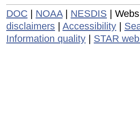
DOC
|
NOAA
|
NESDIS
| Webs
disclaimers
|
Accessibility
|
Sea
Information quality
|
STAR web