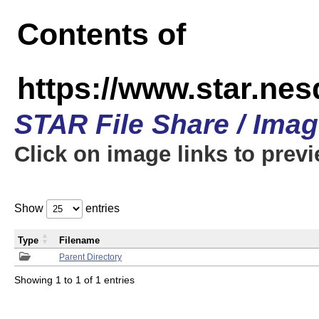
Contents of
https://www.star.n
STAR File Share / Ima
Click on image links to prev
Show
entries
Type
Filename
Parent Directory
Showing 1 to 1 of 1 entries