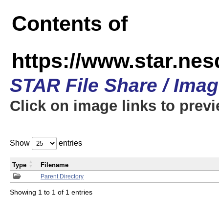
Contents of
https://www.star.n
STAR File Share / Ima
Click on image links to prev
Show
entries
Type
Filename
Parent Directory
Showing 1 to 1 of 1 entries