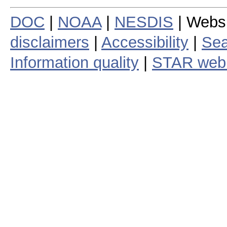
DOC
|
NOAA
|
NESDIS
| Webs
disclaimers
|
Accessibility
|
Sea
Information quality
|
STAR web