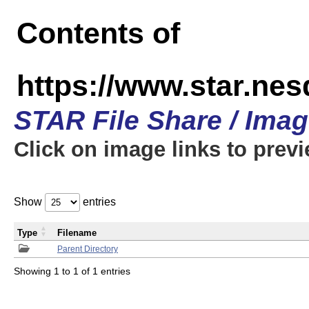
Contents of
https://www.star.n
STAR File Share / Ima
Click on image links to prev
Show
entries
Type
Filename
Parent Directory
Showing 1 to 1 of 1 entries