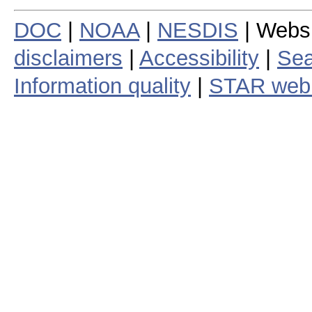
DOC
|
NOAA
|
NESDIS
| Webs
disclaimers
|
Accessibility
|
Sea
Information quality
|
STAR web