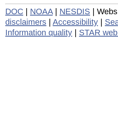
DOC
|
NOAA
|
NESDIS
| Webs
disclaimers
|
Accessibility
|
Sea
Information quality
|
STAR web