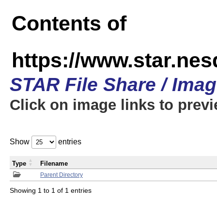
Contents of
https://www.star.n
STAR File Share / Ima
Click on image links to prev
Show
entries
Type
Filename
Parent Directory
Showing 1 to 1 of 1 entries