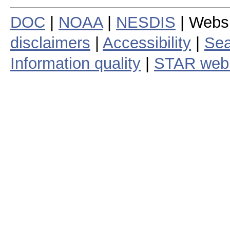
DOC
|
NOAA
|
NESDIS
| Webs
disclaimers
|
Accessibility
|
Sea
Information quality
|
STAR web