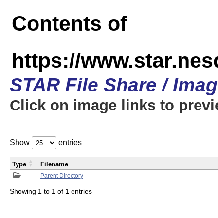
Contents of
https://www.star.n
STAR File Share / Ima
Click on image links to prev
Show
entries
Type
Filename
Parent Directory
Showing 1 to 1 of 1 entries