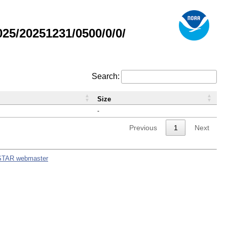
5/20251231/0500/0/0/
Search:
Size
-
Previous
1
Next
STAR webmaster