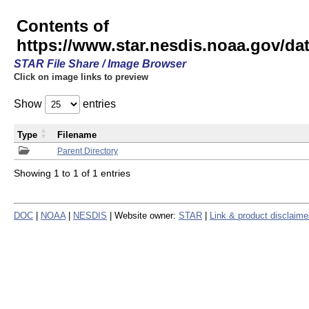
Contents of
https://www.star.nesdis.noaa.gov/
STAR File Share / Image Browser
Click on image links to preview
Show
entries
Type
Filename
Parent Directory
Showing 1 to 1 of 1 entries
DOC
|
NOAA
|
NESDIS
| Website owner:
STAR
|
Link & product disclaime