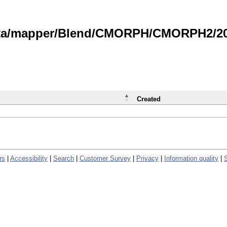
data/mapper/Blend/CMORPH/CMORPH2/202
Created
rs
|
Accessibility
|
Search
|
Customer Survey
|
Privacy
|
Information quality
|