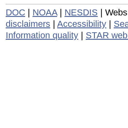
DOC
|
NOAA
|
NESDIS
| Webs
disclaimers
|
Accessibility
|
Sea
Information quality
|
STAR web