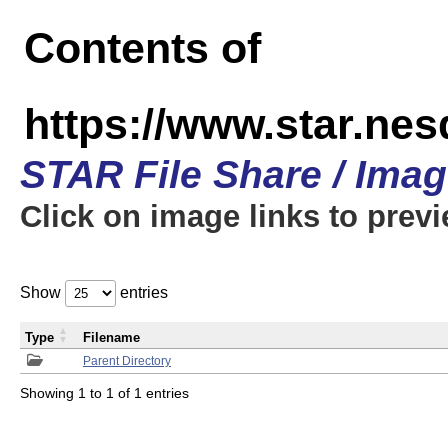
Contents of
https://www.star.n
STAR File Share / Ima
Click on image links to prev
Show
entries
Type
Filename
Parent Directory
Showing 1 to 1 of 1 entries