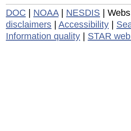
DOC
|
NOAA
|
NESDIS
| Webs
disclaimers
|
Accessibility
|
Sea
Information quality
|
STAR web