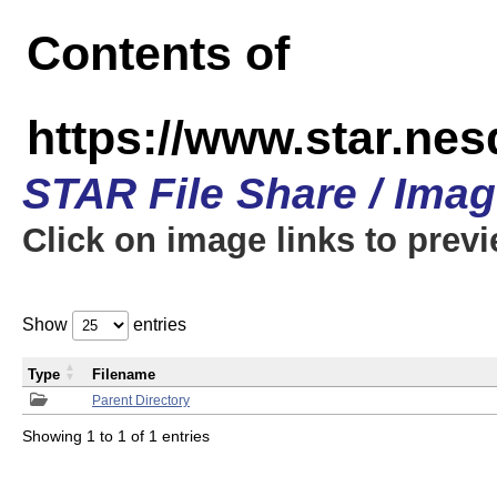
Contents of
https://www.star.n
STAR File Share / Ima
Click on image links to prev
Show
entries
Type
Filename
Parent Directory
Showing 1 to 1 of 1 entries