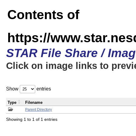
Contents of
https://www.star.n
STAR File Share / Ima
Click on image links to prev
Show
entries
Type
Filename
Parent Directory
Showing 1 to 1 of 1 entries