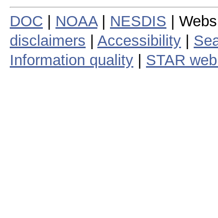
DOC
|
NOAA
|
NESDIS
| Webs
disclaimers
|
Accessibility
|
Sea
Information quality
|
STAR web