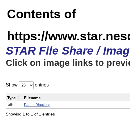
Contents of
https://www.star.n
STAR File Share / Ima
Click on image links to prev
Show
entries
Type
Filename
Parent Directory
Showing 1 to 1 of 1 entries