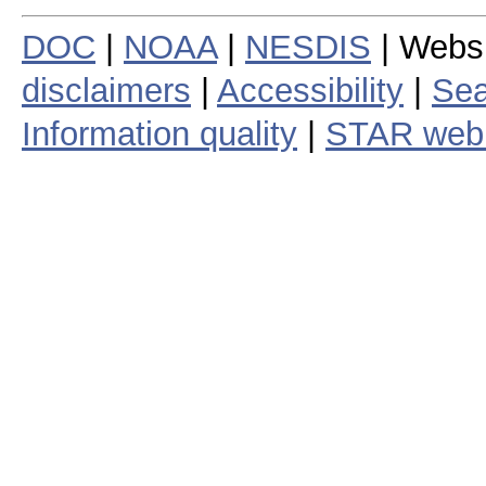
DOC
|
NOAA
|
NESDIS
| Webs
disclaimers
|
Accessibility
|
Sea
Information quality
|
STAR web