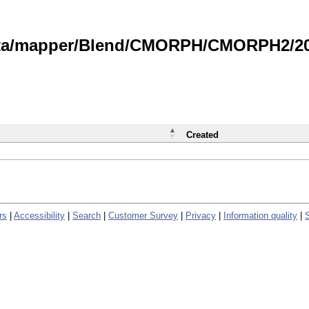
data/mapper/Blend/CMORPH/CMORPH2/202
Created
rs
|
Accessibility
|
Search
|
Customer Survey
|
Privacy
|
Information quality
|