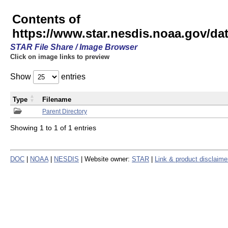
Contents of
https://www.star.nesdis.noaa.gov/
STAR File Share / Image Browser
Click on image links to preview
Show
entries
Type
Filename
Parent Directory
Showing 1 to 1 of 1 entries
DOC
|
NOAA
|
NESDIS
| Website owner:
STAR
|
Link & product disclaime