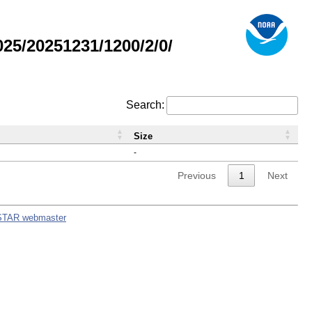
5/20251231/1200/2/0/
Search:
Size
-
Previous
1
Next
STAR webmaster