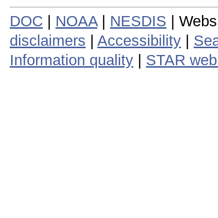
DOC
|
NOAA
|
NESDIS
| Webs
disclaimers
|
Accessibility
|
Sea
Information quality
|
STAR web