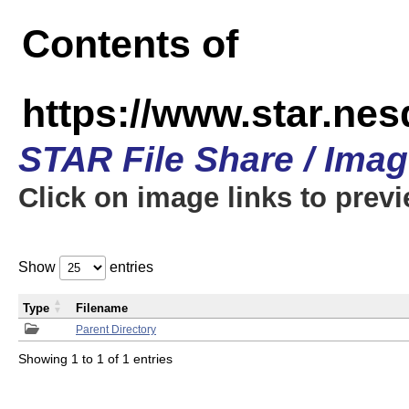
Contents of
https://www.star.n
STAR File Share / Ima
Click on image links to prev
Show
entries
Type
Filename
Parent Directory
Showing 1 to 1 of 1 entries