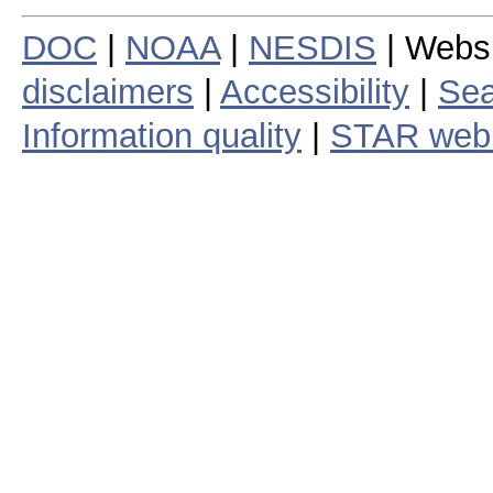
DOC
|
NOAA
|
NESDIS
| Webs
disclaimers
|
Accessibility
|
Sea
Information quality
|
STAR web