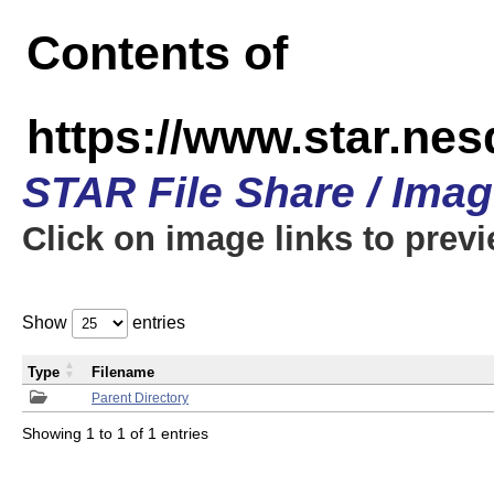
Contents of
https://www.star.n
STAR File Share / Ima
Click on image links to prev
Show
entries
Type
Filename
Parent Directory
Showing 1 to 1 of 1 entries