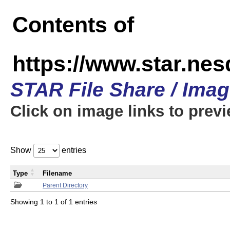
Contents of
https://www.star.n
STAR File Share / Ima
Click on image links to prev
Show
entries
Type
Filename
Parent Directory
Showing 1 to 1 of 1 entries