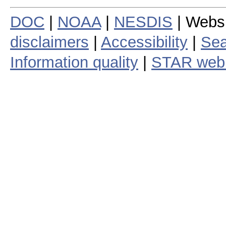
DOC
|
NOAA
|
NESDIS
| Webs
disclaimers
|
Accessibility
|
Sea
Information quality
|
STAR web