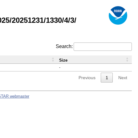
5/20251231/1330/4/3/
Search:
Size
-
Previous
1
Next
STAR webmaster