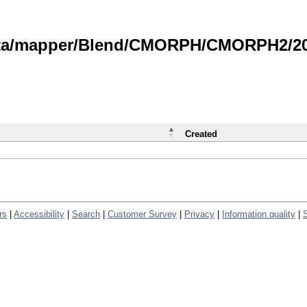
data/mapper/Blend/CMORPH/CMORPH2/202
Created
rs
|
Accessibility
|
Search
|
Customer Survey
|
Privacy
|
Information quality
|