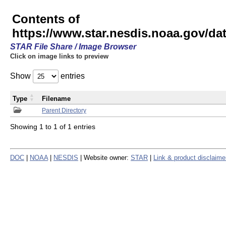
Contents of
https://www.star.nesdis.noaa.gov/
STAR File Share / Image Browser
Click on image links to preview
Show
entries
Type
Filename
Parent Directory
Showing 1 to 1 of 1 entries
DOC
|
NOAA
|
NESDIS
| Website owner:
STAR
|
Link & product disclaime