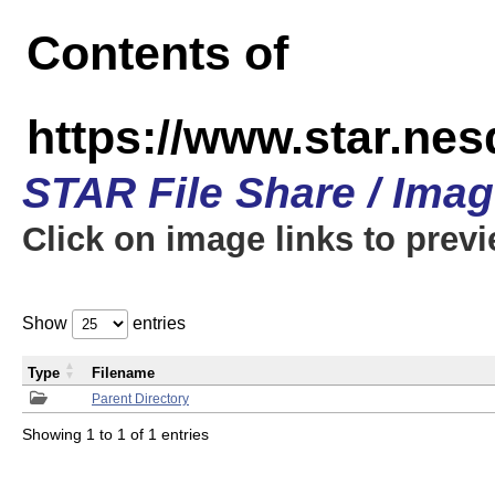
Contents of
https://www.star.n
STAR File Share / Ima
Click on image links to prev
Show
entries
Type
Filename
Parent Directory
Showing 1 to 1 of 1 entries