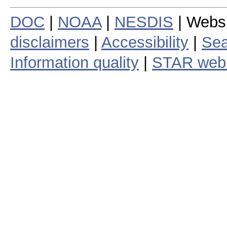
DOC
|
NOAA
|
NESDIS
| Webs
disclaimers
|
Accessibility
|
Sea
Information quality
|
STAR web