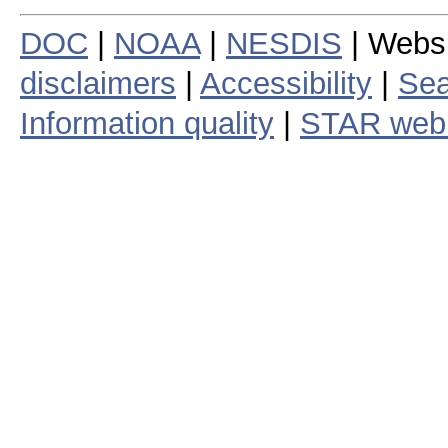
DOC
|
NOAA
|
NESDIS
| Webs
disclaimers
|
Accessibility
|
Sea
Information quality
|
STAR web