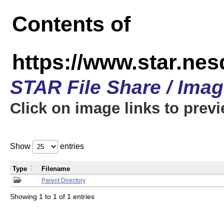
Contents of
https://www.star.n
STAR File Share / Ima
Click on image links to prev
Show
entries
Type
Filename
Parent Directory
Showing 1 to 1 of 1 entries