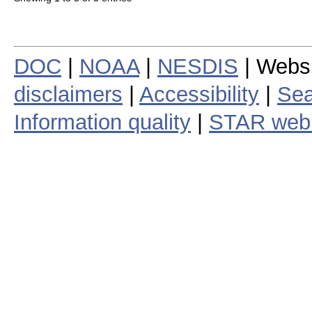
DOC
|
NOAA
|
NESDIS
| Webs
disclaimers
|
Accessibility
|
Sea
Information quality
|
STAR web