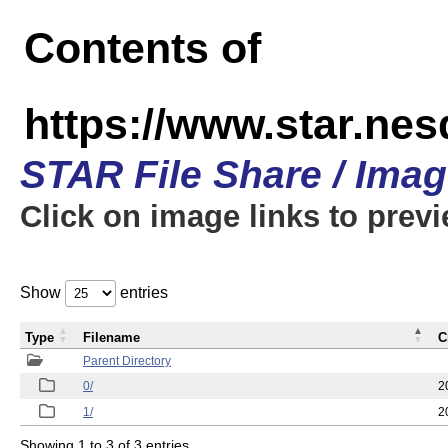
Contents of
https://www.star.n
STAR File Share / Ima
Click on image links to prev
Show
entries
Type
Filename
C
Parent Directory
0/
2
1/
2
Showing 1 to 3 of 3 entries