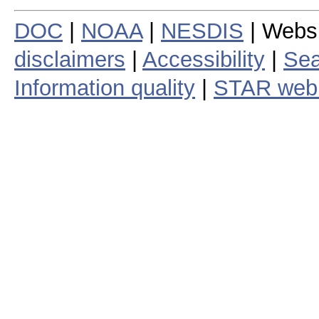
DOC
|
NOAA
|
NESDIS
| Webs
disclaimers
|
Accessibility
|
Sea
Information quality
|
STAR web