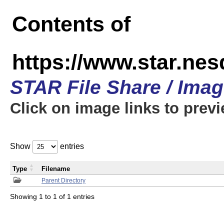
Contents of
https://www.star.n
STAR File Share / Ima
Click on image links to prev
Show
entries
Type
Filename
Parent Directory
Showing 1 to 1 of 1 entries