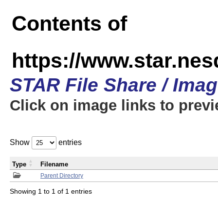
Contents of
https://www.star.n
STAR File Share / Ima
Click on image links to prev
Show
entries
Type
Filename
Parent Directory
Showing 1 to 1 of 1 entries