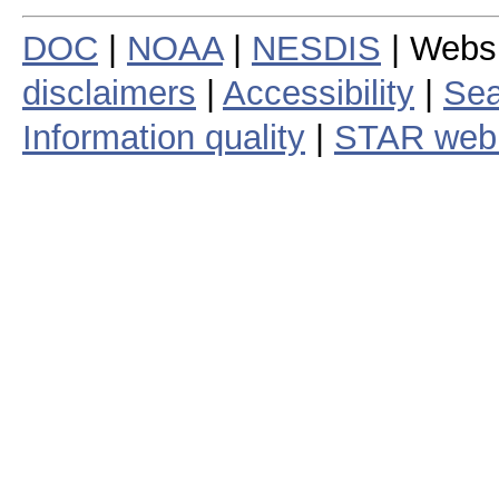
DOC
|
NOAA
|
NESDIS
| Webs
disclaimers
|
Accessibility
|
Sea
Information quality
|
STAR web