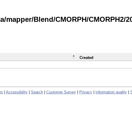
data/mapper/Blend/CMORPH/CMORPH2/202
Created
rs
|
Accessibility
|
Search
|
Customer Survey
|
Privacy
|
Information quality
|