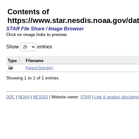
Contents of
https://www.star.nesdis.noaa.gov/
STAR File Share / Image Browser
Click on image links to preview
Show
entries
Type
Filename
Parent Directory
Showing 1 to 1 of 1 entries
DOC
|
NOAA
|
NESDIS
| Website owner:
STAR
|
Link & product disclaime