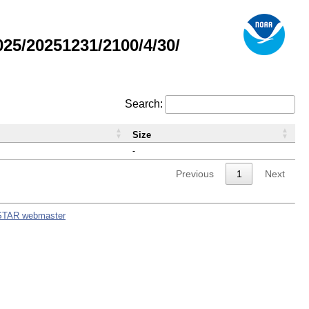
5/20251231/2100/4/30/
Search:
Size
-
Previous
1
Next
STAR webmaster