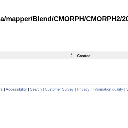
data/mapper/Blend/CMORPH/CMORPH2/202
Created
rs
|
Accessibility
|
Search
|
Customer Survey
|
Privacy
|
Information quality
|