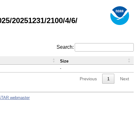
5/20251231/2100/4/6/
Search:
Size
-
Previous
1
Next
STAR webmaster