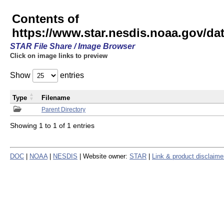
Contents of
https://www.star.nesdis.noaa.gov/
STAR File Share / Image Browser
Click on image links to preview
Show
entries
Type
Filename
Parent Directory
Showing 1 to 1 of 1 entries
DOC
|
NOAA
|
NESDIS
| Website owner:
STAR
|
Link & product disclaime