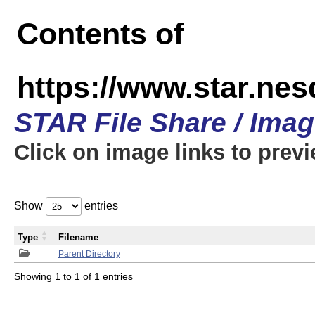
Contents of
https://www.star.n
STAR File Share / Ima
Click on image links to prev
Show
entries
Type
Filename
Parent Directory
Showing 1 to 1 of 1 entries