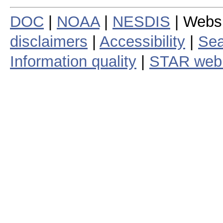
DOC
|
NOAA
|
NESDIS
| Webs
disclaimers
|
Accessibility
|
Sea
Information quality
|
STAR web