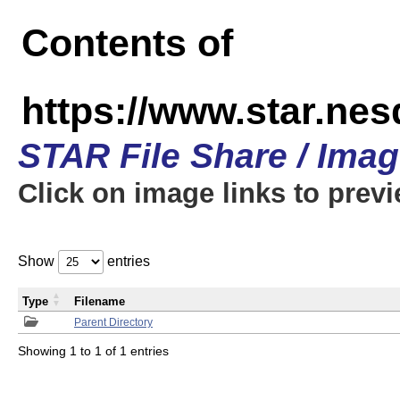
Contents of
https://www.star.n
STAR File Share / Ima
Click on image links to prev
Show
entries
Type
Filename
Parent Directory
Showing 1 to 1 of 1 entries