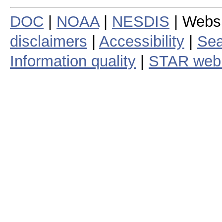
DOC
|
NOAA
|
NESDIS
| Webs
disclaimers
|
Accessibility
|
Sea
Information quality
|
STAR web