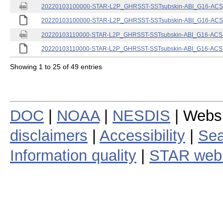
20220103100000-STAR-L2P_GHRSST-SSTsubskin-ABI_G16-ACSPO
20220103100000-STAR-L2P_GHRSST-SSTsubskin-ABI_G16-ACSPO
20220103110000-STAR-L2P_GHRSST-SSTsubskin-ABI_G16-ACSPO
20220103110000-STAR-L2P_GHRSST-SSTsubskin-ABI_G16-ACSPO
Showing 1 to 25 of 49 entries
DOC
|
NOAA
|
NESDIS
| Webs
disclaimers
|
Accessibility
|
Sea
Information quality
|
STAR web