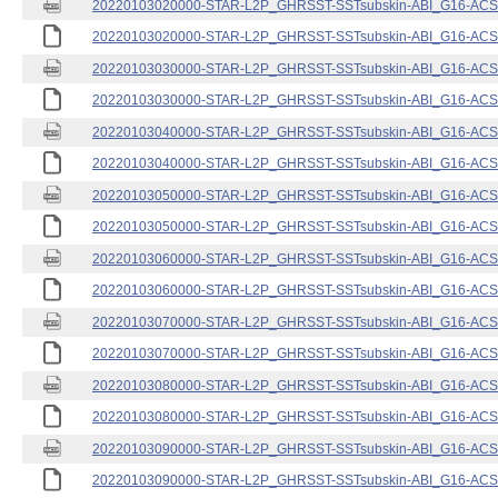
20220103020000-STAR-L2P_GHRSST-SSTsubskin-ABI_G16-ACSPO
20220103020000-STAR-L2P_GHRSST-SSTsubskin-ABI_G16-ACSPO
20220103030000-STAR-L2P_GHRSST-SSTsubskin-ABI_G16-ACSPO
20220103030000-STAR-L2P_GHRSST-SSTsubskin-ABI_G16-ACSPO
20220103040000-STAR-L2P_GHRSST-SSTsubskin-ABI_G16-ACSPO
20220103040000-STAR-L2P_GHRSST-SSTsubskin-ABI_G16-ACSPO
20220103050000-STAR-L2P_GHRSST-SSTsubskin-ABI_G16-ACSPO
20220103050000-STAR-L2P_GHRSST-SSTsubskin-ABI_G16-ACSPO
20220103060000-STAR-L2P_GHRSST-SSTsubskin-ABI_G16-ACSPO
20220103060000-STAR-L2P_GHRSST-SSTsubskin-ABI_G16-ACSPO
20220103070000-STAR-L2P_GHRSST-SSTsubskin-ABI_G16-ACSPO
20220103070000-STAR-L2P_GHRSST-SSTsubskin-ABI_G16-ACSPO
20220103080000-STAR-L2P_GHRSST-SSTsubskin-ABI_G16-ACSPO
20220103080000-STAR-L2P_GHRSST-SSTsubskin-ABI_G16-ACSPO
20220103090000-STAR-L2P_GHRSST-SSTsubskin-ABI_G16-ACSPO
20220103090000-STAR-L2P_GHRSST-SSTsubskin-ABI_G16-ACSPO