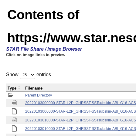
Contents of
https://www.star.nes
STAR File Share / Image Browser
Click on image links to preview
Show
entries
Type
Filename
Parent Directory
20220103000000-STAR-L2P_GHRSST-SSTsubskin-ABI_G16-ACSPO
20220103000000-STAR-L2P_GHRSST-SSTsubskin-ABI_G16-ACSPO
20220103010000-STAR-L2P_GHRSST-SSTsubskin-ABI_G16-ACSPO
20220103010000-STAR-L2P_GHRSST-SSTsubskin-ABI_G16-ACSPO