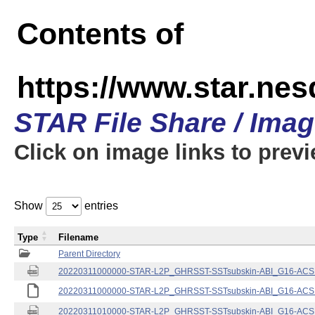
Contents of
https://www.star.nes
STAR File Share / Ima
Click on image links to prev
Show
entries
Type
Filename
Parent Directory
20220311000000-STAR-L2P_GHRSST-SSTsubskin-ABI_G16-ACSPO
20220311000000-STAR-L2P_GHRSST-SSTsubskin-ABI_G16-ACSPO
20220311010000-STAR-L2P_GHRSST-SSTsubskin-ABI_G16-ACSPO