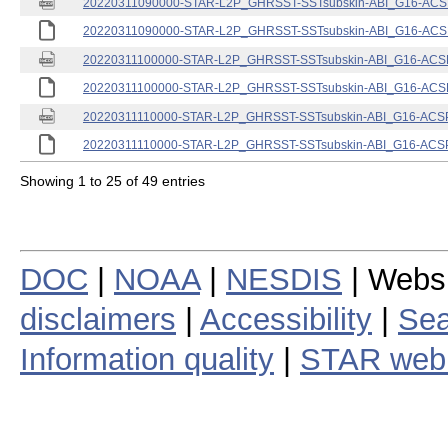
20220311090000-STAR-L2P_GHRSST-SSTsubskin-ABI_G16-ACSPO
20220311090000-STAR-L2P_GHRSST-SSTsubskin-ABI_G16-ACSPO
20220311100000-STAR-L2P_GHRSST-SSTsubskin-ABI_G16-ACSPO
20220311100000-STAR-L2P_GHRSST-SSTsubskin-ABI_G16-ACSPO
20220311110000-STAR-L2P_GHRSST-SSTsubskin-ABI_G16-ACSPO
20220311110000-STAR-L2P_GHRSST-SSTsubskin-ABI_G16-ACSPO
Showing 1 to 25 of 49 entries
DOC
|
NOAA
|
NESDIS
| Webs
disclaimers
|
Accessibility
|
Sea
Information quality
|
STAR web