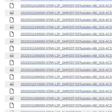
20220311010000-STAR-L2P_GHRSST-SSTsubskin-ABI_G16-ACSPO
20220311020000-STAR-L2P_GHRSST-SSTsubskin-ABI_G16-ACSPO
20220311020000-STAR-L2P_GHRSST-SSTsubskin-ABI_G16-ACSPO
20220311030000-STAR-L2P_GHRSST-SSTsubskin-ABI_G16-ACSPO
20220311030000-STAR-L2P_GHRSST-SSTsubskin-ABI_G16-ACSPO
20220311040000-STAR-L2P_GHRSST-SSTsubskin-ABI_G16-ACSPO
20220311040000-STAR-L2P_GHRSST-SSTsubskin-ABI_G16-ACSPO
20220311050000-STAR-L2P_GHRSST-SSTsubskin-ABI_G16-ACSPO
20220311050000-STAR-L2P_GHRSST-SSTsubskin-ABI_G16-ACSPO
20220311060000-STAR-L2P_GHRSST-SSTsubskin-ABI_G16-ACSPO
20220311060000-STAR-L2P_GHRSST-SSTsubskin-ABI_G16-ACSPO
20220311070000-STAR-L2P_GHRSST-SSTsubskin-ABI_G16-ACSPO
20220311070000-STAR-L2P_GHRSST-SSTsubskin-ABI_G16-ACSPO
20220311080000-STAR-L2P_GHRSST-SSTsubskin-ABI_G16-ACSPO
20220311080000-STAR-L2P_GHRSST-SSTsubskin-ABI_G16-ACSPO