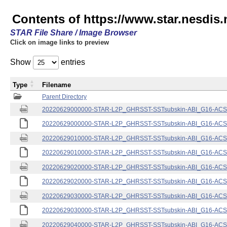
Contents of https://www.star.nesdis.
STAR File Share / Image Browser
Click on image links to preview
Show
entries
Type
Filename
Parent Directory
20220629000000-STAR-L2P_GHRSST-SSTsubskin-ABI_G16-ACSPO
20220629000000-STAR-L2P_GHRSST-SSTsubskin-ABI_G16-ACSPO
20220629010000-STAR-L2P_GHRSST-SSTsubskin-ABI_G16-ACSPO
20220629010000-STAR-L2P_GHRSST-SSTsubskin-ABI_G16-ACSPO
20220629020000-STAR-L2P_GHRSST-SSTsubskin-ABI_G16-ACSPO
20220629020000-STAR-L2P_GHRSST-SSTsubskin-ABI_G16-ACSPO
20220629030000-STAR-L2P_GHRSST-SSTsubskin-ABI_G16-ACSPO
20220629030000-STAR-L2P_GHRSST-SSTsubskin-ABI_G16-ACSPO
20220629040000-STAR-L2P_GHRSST-SSTsubskin-ABI_G16-ACSPO