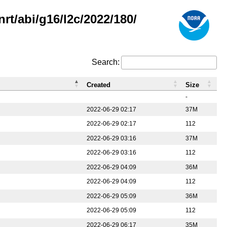
rt/abi/g16/l2c/2022/180/
Search:
Created
Size
-
2022-06-29 02:17
37M
2022-06-29 02:17
112
2022-06-29 03:16
37M
2022-06-29 03:16
112
2022-06-29 04:09
36M
2022-06-29 04:09
112
2022-06-29 05:09
36M
2022-06-29 05:09
112
2022-06-29 06:17
35M