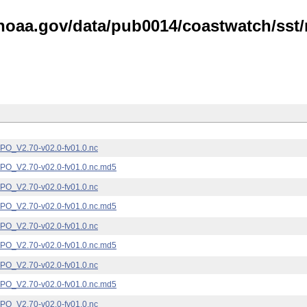
noaa.gov/data/pub0014/coastwatch/sst/n
_V2.70-v02.0-fv01.0.nc
_V2.70-v02.0-fv01.0.nc.md5
_V2.70-v02.0-fv01.0.nc
_V2.70-v02.0-fv01.0.nc.md5
_V2.70-v02.0-fv01.0.nc
_V2.70-v02.0-fv01.0.nc.md5
_V2.70-v02.0-fv01.0.nc
_V2.70-v02.0-fv01.0.nc.md5
_V2.70-v02.0-fv01.0.nc