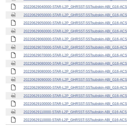
20220629040000-STAR-L2P_GHRSST-SSTsubskin-ABI_G16-ACSPO
20220629050000-STAR-L2P_GHRSST-SSTsubskin-ABI_G16-ACSPO
20220629050000-STAR-L2P_GHRSST-SSTsubskin-ABI_G16-ACSPO
20220629060000-STAR-L2P_GHRSST-SSTsubskin-ABI_G16-ACSPO
20220629060000-STAR-L2P_GHRSST-SSTsubskin-ABI_G16-ACSPO
20220629070000-STAR-L2P_GHRSST-SSTsubskin-ABI_G16-ACSPO
20220629070000-STAR-L2P_GHRSST-SSTsubskin-ABI_G16-ACSPO
20220629080000-STAR-L2P_GHRSST-SSTsubskin-ABI_G16-ACSPO
20220629080000-STAR-L2P_GHRSST-SSTsubskin-ABI_G16-ACSPO
20220629090000-STAR-L2P_GHRSST-SSTsubskin-ABI_G16-ACSPO
20220629090000-STAR-L2P_GHRSST-SSTsubskin-ABI_G16-ACSPO
20220629100000-STAR-L2P_GHRSST-SSTsubskin-ABI_G16-ACSPO
20220629100000-STAR-L2P_GHRSST-SSTsubskin-ABI_G16-ACSPO
20220629110000-STAR-L2P_GHRSST-SSTsubskin-ABI_G16-ACSPO
20220629110000-STAR-L2P_GHRSST-SSTsubskin-ABI_G16-ACSPO