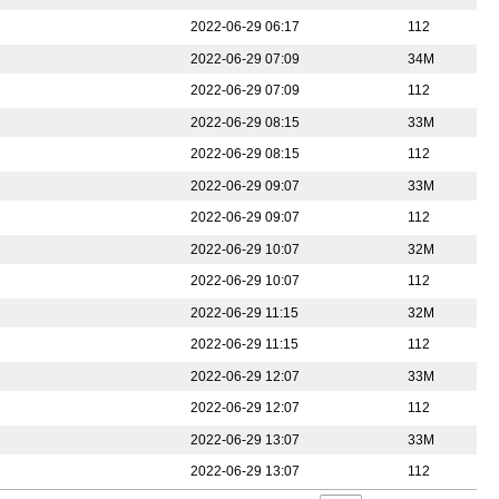
2022-06-29 06:17
112
2022-06-29 07:09
34M
2022-06-29 07:09
112
2022-06-29 08:15
33M
2022-06-29 08:15
112
2022-06-29 09:07
33M
2022-06-29 09:07
112
2022-06-29 10:07
32M
2022-06-29 10:07
112
2022-06-29 11:15
32M
2022-06-29 11:15
112
2022-06-29 12:07
33M
2022-06-29 12:07
112
2022-06-29 13:07
33M
2022-06-29 13:07
112