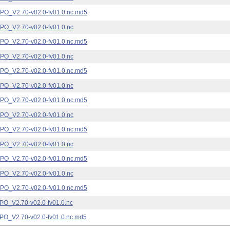
_V2.70-v02.0-fv01.0.nc.md5
_V2.70-v02.0-fv01.0.nc
_V2.70-v02.0-fv01.0.nc.md5
_V2.70-v02.0-fv01.0.nc
_V2.70-v02.0-fv01.0.nc.md5
_V2.70-v02.0-fv01.0.nc
_V2.70-v02.0-fv01.0.nc.md5
_V2.70-v02.0-fv01.0.nc
_V2.70-v02.0-fv01.0.nc.md5
_V2.70-v02.0-fv01.0.nc
_V2.70-v02.0-fv01.0.nc.md5
_V2.70-v02.0-fv01.0.nc
_V2.70-v02.0-fv01.0.nc.md5
_V2.70-v02.0-fv01.0.nc
_V2.70-v02.0-fv01.0.nc.md5