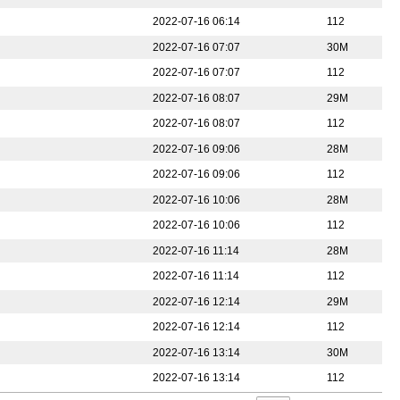
2022-07-16 06:14
112
2022-07-16 07:07
30M
2022-07-16 07:07
112
2022-07-16 08:07
29M
2022-07-16 08:07
112
2022-07-16 09:06
28M
2022-07-16 09:06
112
2022-07-16 10:06
28M
2022-07-16 10:06
112
2022-07-16 11:14
28M
2022-07-16 11:14
112
2022-07-16 12:14
29M
2022-07-16 12:14
112
2022-07-16 13:14
30M
2022-07-16 13:14
112