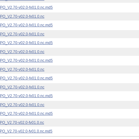
_V2.70-v02.0-fv01.0.nc.md5
_V2.70-v02.0-fv01.0.nc
_V2.70-v02.0-fv01.0.nc.md5
_V2.70-v02.0-fv01.0.nc
_V2.70-v02.0-fv01.0.nc.md5
_V2.70-v02.0-fv01.0.nc
_V2.70-v02.0-fv01.0.nc.md5
_V2.70-v02.0-fv01.0.nc
_V2.70-v02.0-fv01.0.nc.md5
_V2.70-v02.0-fv01.0.nc
_V2.70-v02.0-fv01.0.nc.md5
_V2.70-v02.0-fv01.0.nc
_V2.70-v02.0-fv01.0.nc.md5
_V2.70-v02.0-fv01.0.nc
_V2.70-v02.0-fv01.0.nc.md5