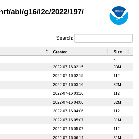
rt/abi/g16/l2c/2022/197/
Search:
Created
Size
-
2022-07-16 02:15
33M
2022-07-16 02:15
112
2022-07-16 03:16
32M
2022-07-16 03:16
112
2022-07-16 04:06
32M
2022-07-16 04:06
112
2022-07-16 05:07
31M
2022-07-16 05:07
112
2022-07-16 06:14
31M