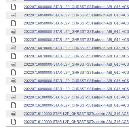
20220716040000-STAR-L2P_GHRSST-SSTsubskin-ABI_G16-ACSPO
20220716050000-STAR-L2P_GHRSST-SSTsubskin-ABI_G16-ACSPO
20220716050000-STAR-L2P_GHRSST-SSTsubskin-ABI_G16-ACSPO
20220716060000-STAR-L2P_GHRSST-SSTsubskin-ABI_G16-ACSPO
20220716060000-STAR-L2P_GHRSST-SSTsubskin-ABI_G16-ACSPO
20220716070000-STAR-L2P_GHRSST-SSTsubskin-ABI_G16-ACSPO
20220716070000-STAR-L2P_GHRSST-SSTsubskin-ABI_G16-ACSPO
20220716080000-STAR-L2P_GHRSST-SSTsubskin-ABI_G16-ACSPO
20220716080000-STAR-L2P_GHRSST-SSTsubskin-ABI_G16-ACSPO
20220716090000-STAR-L2P_GHRSST-SSTsubskin-ABI_G16-ACSPO
20220716090000-STAR-L2P_GHRSST-SSTsubskin-ABI_G16-ACSPO
20220716100000-STAR-L2P_GHRSST-SSTsubskin-ABI_G16-ACSPO
20220716100000-STAR-L2P_GHRSST-SSTsubskin-ABI_G16-ACSPO
20220716110000-STAR-L2P_GHRSST-SSTsubskin-ABI_G16-ACSPO
20220716110000-STAR-L2P_GHRSST-SSTsubskin-ABI_G16-ACSPO