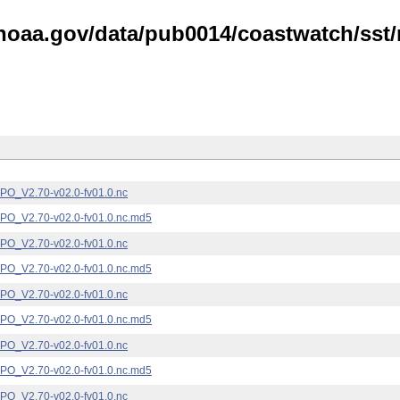
noaa.gov/data/pub0014/coastwatch/sst/n
_V2.70-v02.0-fv01.0.nc
_V2.70-v02.0-fv01.0.nc.md5
_V2.70-v02.0-fv01.0.nc
_V2.70-v02.0-fv01.0.nc.md5
_V2.70-v02.0-fv01.0.nc
_V2.70-v02.0-fv01.0.nc.md5
_V2.70-v02.0-fv01.0.nc
_V2.70-v02.0-fv01.0.nc.md5
_V2.70-v02.0-fv01.0.nc