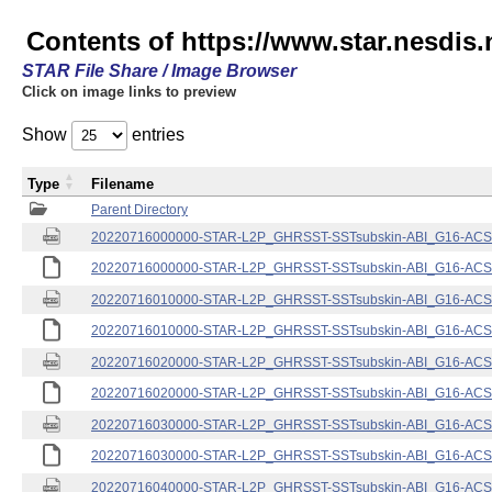
Contents of https://www.star.nesdis.
STAR File Share / Image Browser
Click on image links to preview
Show
entries
Type
Filename
Parent Directory
20220716000000-STAR-L2P_GHRSST-SSTsubskin-ABI_G16-ACSPO
20220716000000-STAR-L2P_GHRSST-SSTsubskin-ABI_G16-ACSPO
20220716010000-STAR-L2P_GHRSST-SSTsubskin-ABI_G16-ACSPO
20220716010000-STAR-L2P_GHRSST-SSTsubskin-ABI_G16-ACSPO
20220716020000-STAR-L2P_GHRSST-SSTsubskin-ABI_G16-ACSPO
20220716020000-STAR-L2P_GHRSST-SSTsubskin-ABI_G16-ACSPO
20220716030000-STAR-L2P_GHRSST-SSTsubskin-ABI_G16-ACSPO
20220716030000-STAR-L2P_GHRSST-SSTsubskin-ABI_G16-ACSPO
20220716040000-STAR-L2P_GHRSST-SSTsubskin-ABI_G16-ACSPO