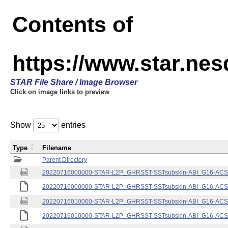
Contents of
https://www.star.nes
STAR File Share / Image Browser
Click on image links to preview
Show
entries
Type
Filename
Parent Directory
20220716000000-STAR-L2P_GHRSST-SSTsubskin-ABI_G16-ACSPO
20220716000000-STAR-L2P_GHRSST-SSTsubskin-ABI_G16-ACSPO
20220716010000-STAR-L2P_GHRSST-SSTsubskin-ABI_G16-ACSPO
20220716010000-STAR-L2P_GHRSST-SSTsubskin-ABI_G16-ACSPO