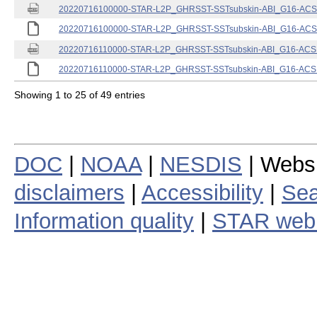
20220716100000-STAR-L2P_GHRSST-SSTsubskin-ABI_G16-ACSPO
20220716100000-STAR-L2P_GHRSST-SSTsubskin-ABI_G16-ACSPO
20220716110000-STAR-L2P_GHRSST-SSTsubskin-ABI_G16-ACSPO
20220716110000-STAR-L2P_GHRSST-SSTsubskin-ABI_G16-ACSPO
Showing 1 to 25 of 49 entries
DOC
|
NOAA
|
NESDIS
| Webs
disclaimers
|
Accessibility
|
Sea
Information quality
|
STAR web