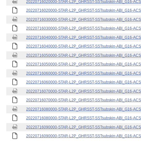
20220716020000-STAR-L2P_GHRSST-SSTsubskin-ABI_G16-ACSPO
20220716020000-STAR-L2P_GHRSST-SSTsubskin-ABI_G16-ACSPO
20220716030000-STAR-L2P_GHRSST-SSTsubskin-ABI_G16-ACSPO
20220716030000-STAR-L2P_GHRSST-SSTsubskin-ABI_G16-ACSPO
20220716040000-STAR-L2P_GHRSST-SSTsubskin-ABI_G16-ACSPO
20220716040000-STAR-L2P_GHRSST-SSTsubskin-ABI_G16-ACSPO
20220716050000-STAR-L2P_GHRSST-SSTsubskin-ABI_G16-ACSPO
20220716050000-STAR-L2P_GHRSST-SSTsubskin-ABI_G16-ACSPO
20220716060000-STAR-L2P_GHRSST-SSTsubskin-ABI_G16-ACSPO
20220716060000-STAR-L2P_GHRSST-SSTsubskin-ABI_G16-ACSPO
20220716070000-STAR-L2P_GHRSST-SSTsubskin-ABI_G16-ACSPO
20220716070000-STAR-L2P_GHRSST-SSTsubskin-ABI_G16-ACSPO
20220716080000-STAR-L2P_GHRSST-SSTsubskin-ABI_G16-ACSPO
20220716080000-STAR-L2P_GHRSST-SSTsubskin-ABI_G16-ACSPO
20220716090000-STAR-L2P_GHRSST-SSTsubskin-ABI_G16-ACSPO
20220716090000-STAR-L2P_GHRSST-SSTsubskin-ABI_G16-ACSPO