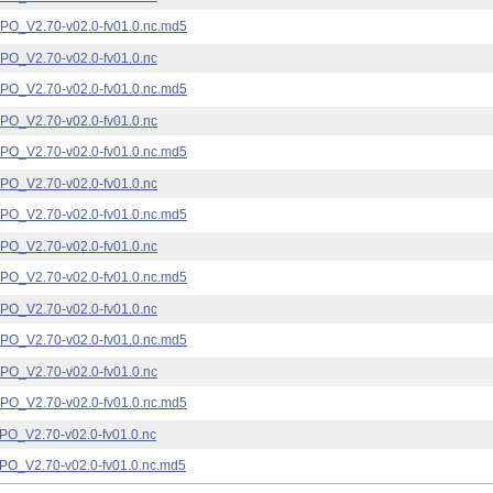
_V2.70-v02.0-fv01.0.nc.md5
_V2.70-v02.0-fv01.0.nc
_V2.70-v02.0-fv01.0.nc.md5
_V2.70-v02.0-fv01.0.nc
_V2.70-v02.0-fv01.0.nc.md5
_V2.70-v02.0-fv01.0.nc
_V2.70-v02.0-fv01.0.nc.md5
_V2.70-v02.0-fv01.0.nc
_V2.70-v02.0-fv01.0.nc.md5
_V2.70-v02.0-fv01.0.nc
_V2.70-v02.0-fv01.0.nc.md5
_V2.70-v02.0-fv01.0.nc
_V2.70-v02.0-fv01.0.nc.md5
_V2.70-v02.0-fv01.0.nc
_V2.70-v02.0-fv01.0.nc.md5