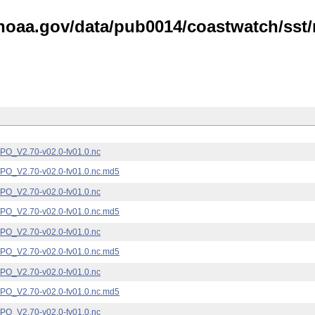
noaa.gov/data/pub0014/coastwatch/sst/n
_V2.70-v02.0-fv01.0.nc
_V2.70-v02.0-fv01.0.nc.md5
_V2.70-v02.0-fv01.0.nc
_V2.70-v02.0-fv01.0.nc.md5
_V2.70-v02.0-fv01.0.nc
_V2.70-v02.0-fv01.0.nc.md5
_V2.70-v02.0-fv01.0.nc
_V2.70-v02.0-fv01.0.nc.md5
_V2.70-v02.0-fv01.0.nc