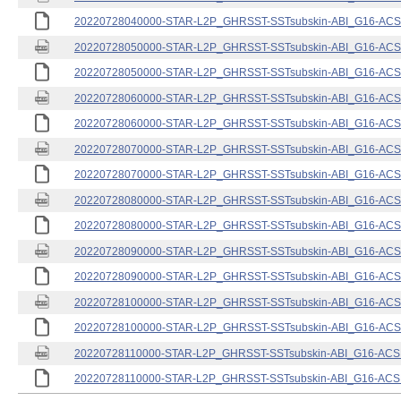
20220728040000-STAR-L2P_GHRSST-SSTsubskin-ABI_G16-ACSPO
20220728050000-STAR-L2P_GHRSST-SSTsubskin-ABI_G16-ACSPO
20220728050000-STAR-L2P_GHRSST-SSTsubskin-ABI_G16-ACSPO
20220728060000-STAR-L2P_GHRSST-SSTsubskin-ABI_G16-ACSPO
20220728060000-STAR-L2P_GHRSST-SSTsubskin-ABI_G16-ACSPO
20220728070000-STAR-L2P_GHRSST-SSTsubskin-ABI_G16-ACSPO
20220728070000-STAR-L2P_GHRSST-SSTsubskin-ABI_G16-ACSPO
20220728080000-STAR-L2P_GHRSST-SSTsubskin-ABI_G16-ACSPO
20220728080000-STAR-L2P_GHRSST-SSTsubskin-ABI_G16-ACSPO
20220728090000-STAR-L2P_GHRSST-SSTsubskin-ABI_G16-ACSPO
20220728090000-STAR-L2P_GHRSST-SSTsubskin-ABI_G16-ACSPO
20220728100000-STAR-L2P_GHRSST-SSTsubskin-ABI_G16-ACSPO
20220728100000-STAR-L2P_GHRSST-SSTsubskin-ABI_G16-ACSPO
20220728110000-STAR-L2P_GHRSST-SSTsubskin-ABI_G16-ACSPO
20220728110000-STAR-L2P_GHRSST-SSTsubskin-ABI_G16-ACSPO