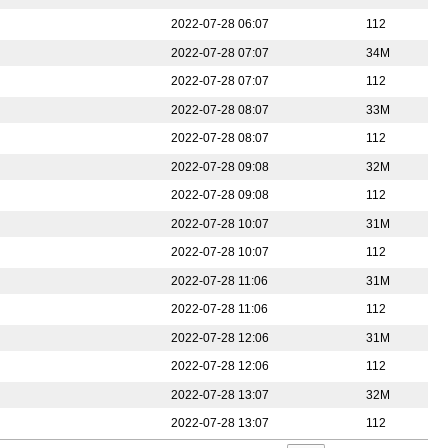
2022-07-28 06:07
112
2022-07-28 07:07
34M
2022-07-28 07:07
112
2022-07-28 08:07
33M
2022-07-28 08:07
112
2022-07-28 09:08
32M
2022-07-28 09:08
112
2022-07-28 10:07
31M
2022-07-28 10:07
112
2022-07-28 11:06
31M
2022-07-28 11:06
112
2022-07-28 12:06
31M
2022-07-28 12:06
112
2022-07-28 13:07
32M
2022-07-28 13:07
112