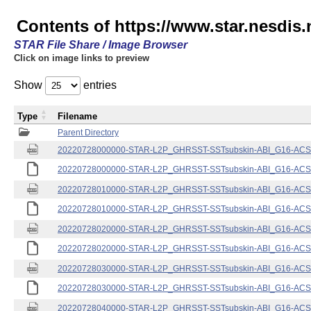
Contents of https://www.star.nesdis.
STAR File Share / Image Browser
Click on image links to preview
Show
entries
Type
Filename
Parent Directory
20220728000000-STAR-L2P_GHRSST-SSTsubskin-ABI_G16-ACSPO
20220728000000-STAR-L2P_GHRSST-SSTsubskin-ABI_G16-ACSPO
20220728010000-STAR-L2P_GHRSST-SSTsubskin-ABI_G16-ACSPO
20220728010000-STAR-L2P_GHRSST-SSTsubskin-ABI_G16-ACSPO
20220728020000-STAR-L2P_GHRSST-SSTsubskin-ABI_G16-ACSPO
20220728020000-STAR-L2P_GHRSST-SSTsubskin-ABI_G16-ACSPO
20220728030000-STAR-L2P_GHRSST-SSTsubskin-ABI_G16-ACSPO
20220728030000-STAR-L2P_GHRSST-SSTsubskin-ABI_G16-ACSPO
20220728040000-STAR-L2P_GHRSST-SSTsubskin-ABI_G16-ACSPO