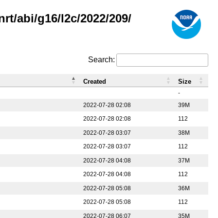
rt/abi/g16/l2c/2022/209/
Search:
Created
Size
-
2022-07-28 02:08
39M
2022-07-28 02:08
112
2022-07-28 03:07
38M
2022-07-28 03:07
112
2022-07-28 04:08
37M
2022-07-28 04:08
112
2022-07-28 05:08
36M
2022-07-28 05:08
112
2022-07-28 06:07
35M