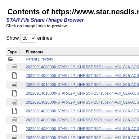
Contents of https://www.star.nesdis.
STAR File Share / Image Browser
Click on image links to preview
Show
entries
Type
Filename
Parent Directory
20220914000000-STAR-L2P_GHRSST-SSTsubskin-ABI_G16-ACSPO
20220914000000-STAR-L2P_GHRSST-SSTsubskin-ABI_G16-ACSPO
20220914010000-STAR-L2P_GHRSST-SSTsubskin-ABI_G16-ACSPO
20220914010000-STAR-L2P_GHRSST-SSTsubskin-ABI_G16-ACSPO
20220914020000-STAR-L2P_GHRSST-SSTsubskin-ABI_G16-ACSPO
20220914020000-STAR-L2P_GHRSST-SSTsubskin-ABI_G16-ACSPO
20220914030000-STAR-L2P_GHRSST-SSTsubskin-ABI_G16-ACSPO
20220914030000-STAR-L2P_GHRSST-SSTsubskin-ABI_G16-ACSPO
20220914040000-STAR-L2P_GHRSST-SSTsubskin-ABI_G16-ACSPO