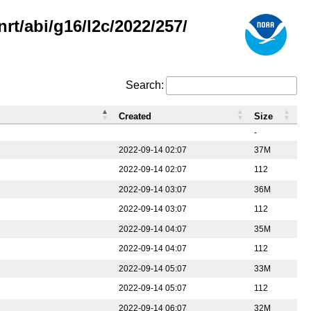
rt/abi/g16/l2c/2022/257/
Search:
Created
Size
-
2022-09-14 02:07
37M
2022-09-14 02:07
112
2022-09-14 03:07
36M
2022-09-14 03:07
112
2022-09-14 04:07
35M
2022-09-14 04:07
112
2022-09-14 05:07
33M
2022-09-14 05:07
112
2022-09-14 06:07
32M