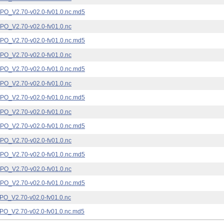
_V2.70-v02.0-fv01.0.nc.md5
_V2.70-v02.0-fv01.0.nc
_V2.70-v02.0-fv01.0.nc.md5
_V2.70-v02.0-fv01.0.nc
_V2.70-v02.0-fv01.0.nc.md5
_V2.70-v02.0-fv01.0.nc
_V2.70-v02.0-fv01.0.nc.md5
_V2.70-v02.0-fv01.0.nc
_V2.70-v02.0-fv01.0.nc.md5
_V2.70-v02.0-fv01.0.nc
_V2.70-v02.0-fv01.0.nc.md5
_V2.70-v02.0-fv01.0.nc
_V2.70-v02.0-fv01.0.nc.md5
_V2.70-v02.0-fv01.0.nc
_V2.70-v02.0-fv01.0.nc.md5