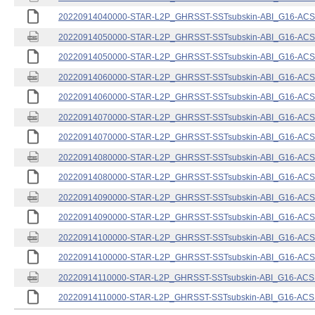
20220914040000-STAR-L2P_GHRSST-SSTsubskin-ABI_G16-ACSPO
20220914050000-STAR-L2P_GHRSST-SSTsubskin-ABI_G16-ACSPO
20220914050000-STAR-L2P_GHRSST-SSTsubskin-ABI_G16-ACSPO
20220914060000-STAR-L2P_GHRSST-SSTsubskin-ABI_G16-ACSPO
20220914060000-STAR-L2P_GHRSST-SSTsubskin-ABI_G16-ACSPO
20220914070000-STAR-L2P_GHRSST-SSTsubskin-ABI_G16-ACSPO
20220914070000-STAR-L2P_GHRSST-SSTsubskin-ABI_G16-ACSPO
20220914080000-STAR-L2P_GHRSST-SSTsubskin-ABI_G16-ACSPO
20220914080000-STAR-L2P_GHRSST-SSTsubskin-ABI_G16-ACSPO
20220914090000-STAR-L2P_GHRSST-SSTsubskin-ABI_G16-ACSPO
20220914090000-STAR-L2P_GHRSST-SSTsubskin-ABI_G16-ACSPO
20220914100000-STAR-L2P_GHRSST-SSTsubskin-ABI_G16-ACSPO
20220914100000-STAR-L2P_GHRSST-SSTsubskin-ABI_G16-ACSPO
20220914110000-STAR-L2P_GHRSST-SSTsubskin-ABI_G16-ACSPO
20220914110000-STAR-L2P_GHRSST-SSTsubskin-ABI_G16-ACSPO