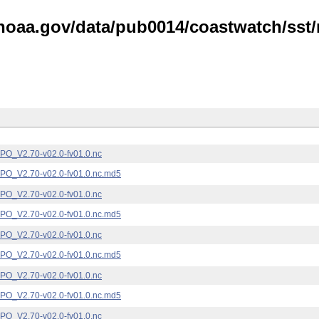
noaa.gov/data/pub0014/coastwatch/sst/n
_V2.70-v02.0-fv01.0.nc
_V2.70-v02.0-fv01.0.nc.md5
_V2.70-v02.0-fv01.0.nc
_V2.70-v02.0-fv01.0.nc.md5
_V2.70-v02.0-fv01.0.nc
_V2.70-v02.0-fv01.0.nc.md5
_V2.70-v02.0-fv01.0.nc
_V2.70-v02.0-fv01.0.nc.md5
_V2.70-v02.0-fv01.0.nc