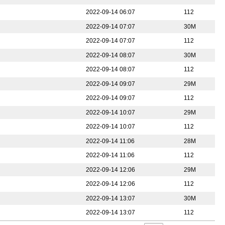
2022-09-14 06:07
112
2022-09-14 07:07
30M
2022-09-14 07:07
112
2022-09-14 08:07
30M
2022-09-14 08:07
112
2022-09-14 09:07
29M
2022-09-14 09:07
112
2022-09-14 10:07
29M
2022-09-14 10:07
112
2022-09-14 11:06
28M
2022-09-14 11:06
112
2022-09-14 12:06
29M
2022-09-14 12:06
112
2022-09-14 13:07
30M
2022-09-14 13:07
112