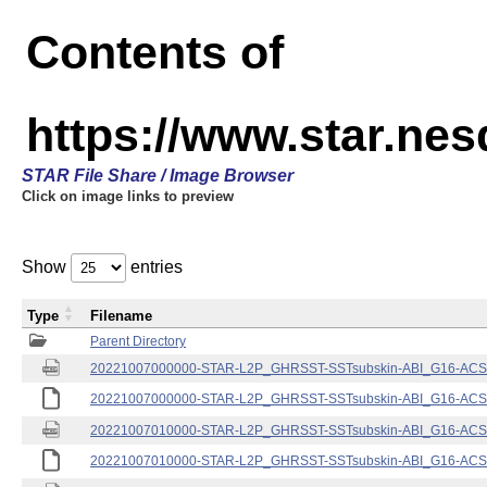
Contents of
https://www.star.nes
STAR File Share / Image Browser
Click on image links to preview
Show
entries
Type
Filename
Parent Directory
20221007000000-STAR-L2P_GHRSST-SSTsubskin-ABI_G16-ACSPO
20221007000000-STAR-L2P_GHRSST-SSTsubskin-ABI_G16-ACSPO
20221007010000-STAR-L2P_GHRSST-SSTsubskin-ABI_G16-ACSPO
20221007010000-STAR-L2P_GHRSST-SSTsubskin-ABI_G16-ACSPO