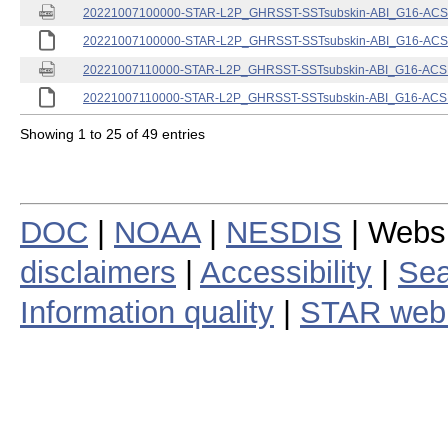
20221007100000-STAR-L2P_GHRSST-SSTsubskin-ABI_G16-ACSPO
20221007100000-STAR-L2P_GHRSST-SSTsubskin-ABI_G16-ACSPO
20221007110000-STAR-L2P_GHRSST-SSTsubskin-ABI_G16-ACSPO
20221007110000-STAR-L2P_GHRSST-SSTsubskin-ABI_G16-ACSPO
Showing 1 to 25 of 49 entries
DOC
|
NOAA
|
NESDIS
| Webs
disclaimers
|
Accessibility
|
Sea
Information quality
|
STAR web