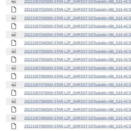
20221007020000-STAR-L2P_GHRSST-SSTsubskin-ABI_G16-ACSPO
20221007020000-STAR-L2P_GHRSST-SSTsubskin-ABI_G16-ACSPO
20221007030000-STAR-L2P_GHRSST-SSTsubskin-ABI_G16-ACSPO
20221007030000-STAR-L2P_GHRSST-SSTsubskin-ABI_G16-ACSPO
20221007040000-STAR-L2P_GHRSST-SSTsubskin-ABI_G16-ACSPO
20221007040000-STAR-L2P_GHRSST-SSTsubskin-ABI_G16-ACSPO
20221007050000-STAR-L2P_GHRSST-SSTsubskin-ABI_G16-ACSPO
20221007050000-STAR-L2P_GHRSST-SSTsubskin-ABI_G16-ACSPO
20221007060000-STAR-L2P_GHRSST-SSTsubskin-ABI_G16-ACSPO
20221007060000-STAR-L2P_GHRSST-SSTsubskin-ABI_G16-ACSPO
20221007070000-STAR-L2P_GHRSST-SSTsubskin-ABI_G16-ACSPO
20221007070000-STAR-L2P_GHRSST-SSTsubskin-ABI_G16-ACSPO
20221007080000-STAR-L2P_GHRSST-SSTsubskin-ABI_G16-ACSPO
20221007080000-STAR-L2P_GHRSST-SSTsubskin-ABI_G16-ACSPO
20221007090000-STAR-L2P_GHRSST-SSTsubskin-ABI_G16-ACSPO
20221007090000-STAR-L2P_GHRSST-SSTsubskin-ABI_G16-ACSPO