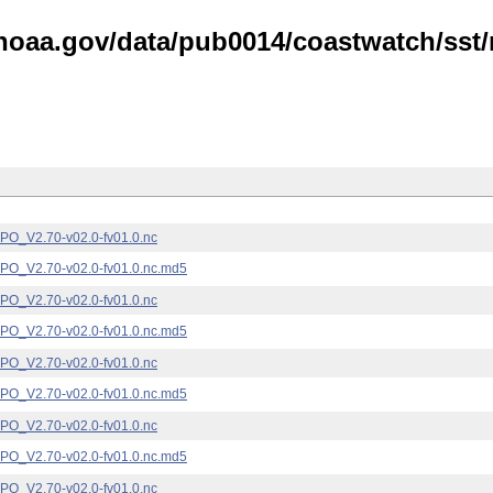
noaa.gov/data/pub0014/coastwatch/sst/n
_V2.70-v02.0-fv01.0.nc
_V2.70-v02.0-fv01.0.nc.md5
_V2.70-v02.0-fv01.0.nc
_V2.70-v02.0-fv01.0.nc.md5
_V2.70-v02.0-fv01.0.nc
_V2.70-v02.0-fv01.0.nc.md5
_V2.70-v02.0-fv01.0.nc
_V2.70-v02.0-fv01.0.nc.md5
_V2.70-v02.0-fv01.0.nc