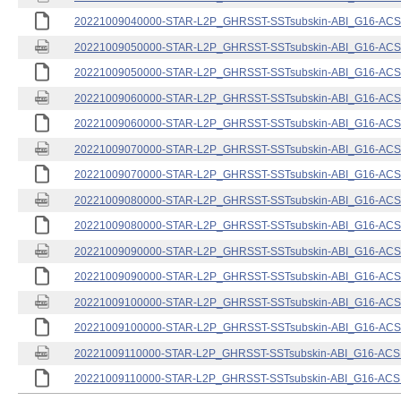
20221009040000-STAR-L2P_GHRSST-SSTsubskin-ABI_G16-ACSPO
20221009050000-STAR-L2P_GHRSST-SSTsubskin-ABI_G16-ACSPO
20221009050000-STAR-L2P_GHRSST-SSTsubskin-ABI_G16-ACSPO
20221009060000-STAR-L2P_GHRSST-SSTsubskin-ABI_G16-ACSPO
20221009060000-STAR-L2P_GHRSST-SSTsubskin-ABI_G16-ACSPO
20221009070000-STAR-L2P_GHRSST-SSTsubskin-ABI_G16-ACSPO
20221009070000-STAR-L2P_GHRSST-SSTsubskin-ABI_G16-ACSPO
20221009080000-STAR-L2P_GHRSST-SSTsubskin-ABI_G16-ACSPO
20221009080000-STAR-L2P_GHRSST-SSTsubskin-ABI_G16-ACSPO
20221009090000-STAR-L2P_GHRSST-SSTsubskin-ABI_G16-ACSPO
20221009090000-STAR-L2P_GHRSST-SSTsubskin-ABI_G16-ACSPO
20221009100000-STAR-L2P_GHRSST-SSTsubskin-ABI_G16-ACSPO
20221009100000-STAR-L2P_GHRSST-SSTsubskin-ABI_G16-ACSPO
20221009110000-STAR-L2P_GHRSST-SSTsubskin-ABI_G16-ACSPO
20221009110000-STAR-L2P_GHRSST-SSTsubskin-ABI_G16-ACSPO