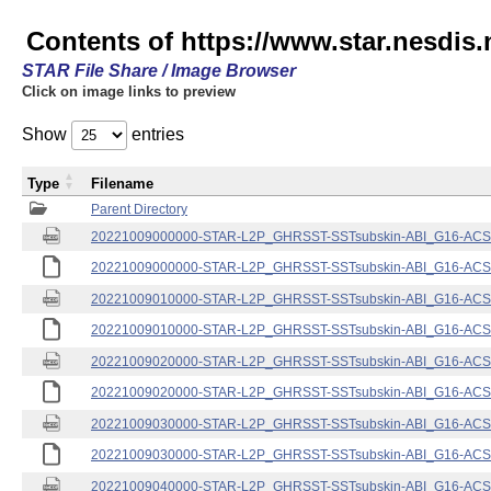
Contents of https://www.star.nesdis.
STAR File Share / Image Browser
Click on image links to preview
Show
entries
Type
Filename
Parent Directory
20221009000000-STAR-L2P_GHRSST-SSTsubskin-ABI_G16-ACSPO
20221009000000-STAR-L2P_GHRSST-SSTsubskin-ABI_G16-ACSPO
20221009010000-STAR-L2P_GHRSST-SSTsubskin-ABI_G16-ACSPO
20221009010000-STAR-L2P_GHRSST-SSTsubskin-ABI_G16-ACSPO
20221009020000-STAR-L2P_GHRSST-SSTsubskin-ABI_G16-ACSPO
20221009020000-STAR-L2P_GHRSST-SSTsubskin-ABI_G16-ACSPO
20221009030000-STAR-L2P_GHRSST-SSTsubskin-ABI_G16-ACSPO
20221009030000-STAR-L2P_GHRSST-SSTsubskin-ABI_G16-ACSPO
20221009040000-STAR-L2P_GHRSST-SSTsubskin-ABI_G16-ACSPO