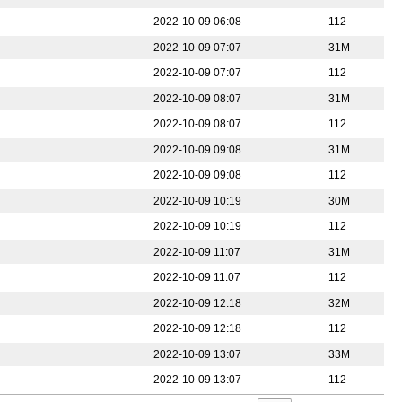
2022-10-09 06:08
112
2022-10-09 07:07
31M
2022-10-09 07:07
112
2022-10-09 08:07
31M
2022-10-09 08:07
112
2022-10-09 09:08
31M
2022-10-09 09:08
112
2022-10-09 10:19
30M
2022-10-09 10:19
112
2022-10-09 11:07
31M
2022-10-09 11:07
112
2022-10-09 12:18
32M
2022-10-09 12:18
112
2022-10-09 13:07
33M
2022-10-09 13:07
112