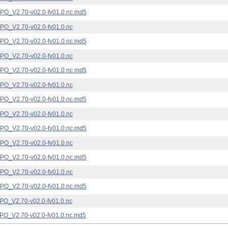
_V2.70-v02.0-fv01.0.nc.md5
_V2.70-v02.0-fv01.0.nc
_V2.70-v02.0-fv01.0.nc.md5
_V2.70-v02.0-fv01.0.nc
_V2.70-v02.0-fv01.0.nc.md5
_V2.70-v02.0-fv01.0.nc
_V2.70-v02.0-fv01.0.nc.md5
_V2.70-v02.0-fv01.0.nc
_V2.70-v02.0-fv01.0.nc.md5
_V2.70-v02.0-fv01.0.nc
_V2.70-v02.0-fv01.0.nc.md5
_V2.70-v02.0-fv01.0.nc
_V2.70-v02.0-fv01.0.nc.md5
_V2.70-v02.0-fv01.0.nc
_V2.70-v02.0-fv01.0.nc.md5