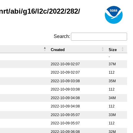
rt/abi/g16/l2c/2022/282/
Search:
Created
Size
-
2022-10-09 02:07
37M
2022-10-09 02:07
112
2022-10-09 03:08
35M
2022-10-09 03:08
112
2022-10-09 04:08
34M
2022-10-09 04:08
112
2022-10-09 05:07
33M
2022-10-09 05:07
112
2022-10-09 06:08
32M