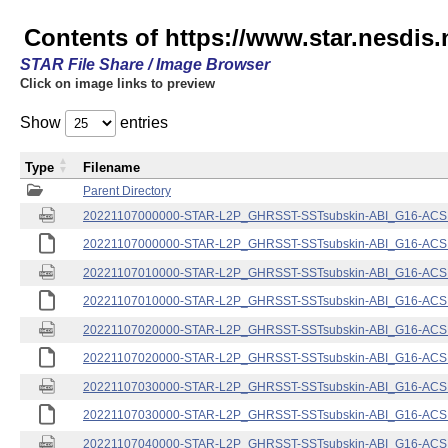
Contents of https://www.star.nesdis.
STAR File Share / Image Browser
Click on image links to preview
Show
entries
Type
Filename
Parent Directory
20221107000000-STAR-L2P_GHRSST-SSTsubskin-ABI_G16-ACSPO
20221107000000-STAR-L2P_GHRSST-SSTsubskin-ABI_G16-ACSPO
20221107010000-STAR-L2P_GHRSST-SSTsubskin-ABI_G16-ACSPO
20221107010000-STAR-L2P_GHRSST-SSTsubskin-ABI_G16-ACSPO
20221107020000-STAR-L2P_GHRSST-SSTsubskin-ABI_G16-ACSPO
20221107020000-STAR-L2P_GHRSST-SSTsubskin-ABI_G16-ACSPO
20221107030000-STAR-L2P_GHRSST-SSTsubskin-ABI_G16-ACSPO
20221107030000-STAR-L2P_GHRSST-SSTsubskin-ABI_G16-ACSPO
20221107040000-STAR-L2P_GHRSST-SSTsubskin-ABI_G16-ACSPO