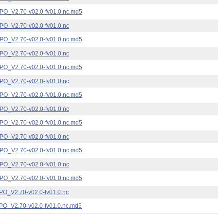
_V2.70-v02.0-fv01.0.nc.md5
_V2.70-v02.0-fv01.0.nc
_V2.70-v02.0-fv01.0.nc.md5
_V2.70-v02.0-fv01.0.nc
_V2.70-v02.0-fv01.0.nc.md5
_V2.70-v02.0-fv01.0.nc
_V2.70-v02.0-fv01.0.nc.md5
_V2.70-v02.0-fv01.0.nc
_V2.70-v02.0-fv01.0.nc.md5
_V2.70-v02.0-fv01.0.nc
_V2.70-v02.0-fv01.0.nc.md5
_V2.70-v02.0-fv01.0.nc
_V2.70-v02.0-fv01.0.nc.md5
_V2.70-v02.0-fv01.0.nc
_V2.70-v02.0-fv01.0.nc.md5