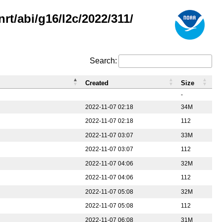
rt/abi/g16/l2c/2022/311/
Search:
Created
Size
-
2022-11-07 02:18
34M
2022-11-07 02:18
112
2022-11-07 03:07
33M
2022-11-07 03:07
112
2022-11-07 04:06
32M
2022-11-07 04:06
112
2022-11-07 05:08
32M
2022-11-07 05:08
112
2022-11-07 06:08
31M