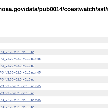
noaa.gov/data/pub0014/coastwatch/sst/n
_V2.70-v02.0-fv01.0.nc
_V2.70-v02.0-fv01.0.nc.md5
_V2.70-v02.0-fv01.0.nc
_V2.70-v02.0-fv01.0.nc.md5
_V2.70-v02.0-fv01.0.nc
_V2.70-v02.0-fv01.0.nc.md5
_V2.70-v02.0-fv01.0.nc
_V2.70-v02.0-fv01.0.nc.md5
_V2.70-v02.0-fv01.0.nc