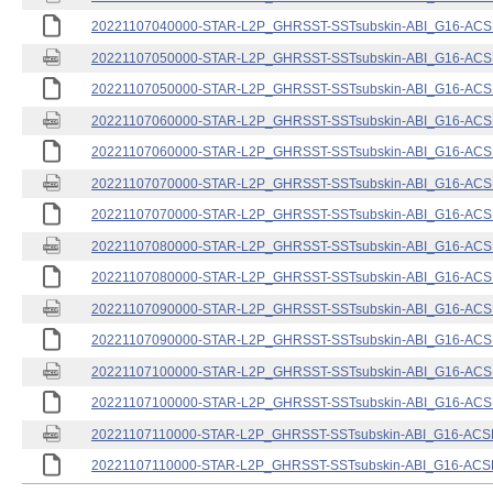
20221107040000-STAR-L2P_GHRSST-SSTsubskin-ABI_G16-ACSPO
20221107050000-STAR-L2P_GHRSST-SSTsubskin-ABI_G16-ACSPO
20221107050000-STAR-L2P_GHRSST-SSTsubskin-ABI_G16-ACSPO
20221107060000-STAR-L2P_GHRSST-SSTsubskin-ABI_G16-ACSPO
20221107060000-STAR-L2P_GHRSST-SSTsubskin-ABI_G16-ACSPO
20221107070000-STAR-L2P_GHRSST-SSTsubskin-ABI_G16-ACSPO
20221107070000-STAR-L2P_GHRSST-SSTsubskin-ABI_G16-ACSPO
20221107080000-STAR-L2P_GHRSST-SSTsubskin-ABI_G16-ACSPO
20221107080000-STAR-L2P_GHRSST-SSTsubskin-ABI_G16-ACSPO
20221107090000-STAR-L2P_GHRSST-SSTsubskin-ABI_G16-ACSPO
20221107090000-STAR-L2P_GHRSST-SSTsubskin-ABI_G16-ACSPO
20221107100000-STAR-L2P_GHRSST-SSTsubskin-ABI_G16-ACSPO
20221107100000-STAR-L2P_GHRSST-SSTsubskin-ABI_G16-ACSPO
20221107110000-STAR-L2P_GHRSST-SSTsubskin-ABI_G16-ACSPO
20221107110000-STAR-L2P_GHRSST-SSTsubskin-ABI_G16-ACSPO