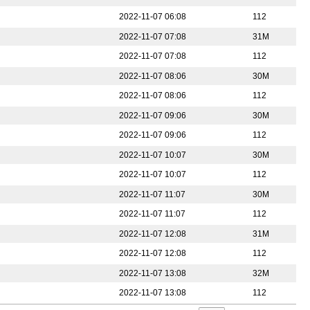
2022-11-07 06:08
112
2022-11-07 07:08
31M
2022-11-07 07:08
112
2022-11-07 08:06
30M
2022-11-07 08:06
112
2022-11-07 09:06
30M
2022-11-07 09:06
112
2022-11-07 10:07
30M
2022-11-07 10:07
112
2022-11-07 11:07
30M
2022-11-07 11:07
112
2022-11-07 12:08
31M
2022-11-07 12:08
112
2022-11-07 13:08
32M
2022-11-07 13:08
112