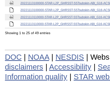
20221113100000-STAR-L2P_GHRSST-SSTsubskin-ABI_G16-ACSPO
20221113100000-STAR-L2P_GHRSST-SSTsubskin-ABI_G16-ACSPO
20221113110000-STAR-L2P_GHRSST-SSTsubskin-ABI_G16-ACSPO
20221113110000-STAR-L2P_GHRSST-SSTsubskin-ABI_G16-ACSPO
Showing 1 to 25 of 49 entries
DOC
|
NOAA
|
NESDIS
| Webs
disclaimers
|
Accessibility
|
Sea
Information quality
|
STAR web