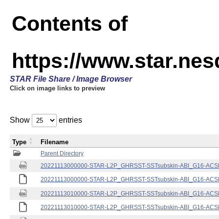
Contents of
https://www.star.nes
STAR File Share / Image Browser
Click on image links to preview
Show
entries
Type
Filename
Parent Directory
20221113000000-STAR-L2P_GHRSST-SSTsubskin-ABI_G16-ACSPO
20221113000000-STAR-L2P_GHRSST-SSTsubskin-ABI_G16-ACSPO
20221113010000-STAR-L2P_GHRSST-SSTsubskin-ABI_G16-ACSPO
20221113010000-STAR-L2P_GHRSST-SSTsubskin-ABI_G16-ACSPO