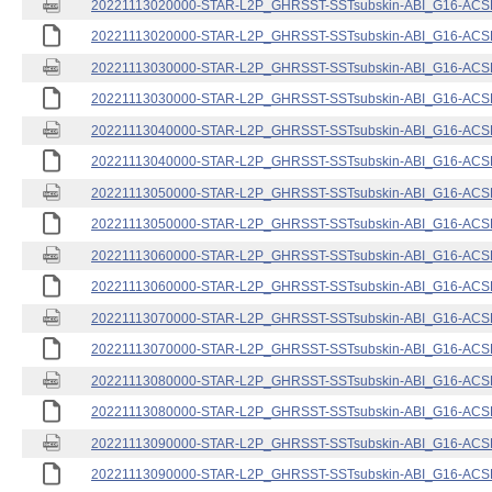
20221113020000-STAR-L2P_GHRSST-SSTsubskin-ABI_G16-ACSPO
20221113020000-STAR-L2P_GHRSST-SSTsubskin-ABI_G16-ACSPO
20221113030000-STAR-L2P_GHRSST-SSTsubskin-ABI_G16-ACSPO
20221113030000-STAR-L2P_GHRSST-SSTsubskin-ABI_G16-ACSPO
20221113040000-STAR-L2P_GHRSST-SSTsubskin-ABI_G16-ACSPO
20221113040000-STAR-L2P_GHRSST-SSTsubskin-ABI_G16-ACSPO
20221113050000-STAR-L2P_GHRSST-SSTsubskin-ABI_G16-ACSPO
20221113050000-STAR-L2P_GHRSST-SSTsubskin-ABI_G16-ACSPO
20221113060000-STAR-L2P_GHRSST-SSTsubskin-ABI_G16-ACSPO
20221113060000-STAR-L2P_GHRSST-SSTsubskin-ABI_G16-ACSPO
20221113070000-STAR-L2P_GHRSST-SSTsubskin-ABI_G16-ACSPO
20221113070000-STAR-L2P_GHRSST-SSTsubskin-ABI_G16-ACSPO
20221113080000-STAR-L2P_GHRSST-SSTsubskin-ABI_G16-ACSPO
20221113080000-STAR-L2P_GHRSST-SSTsubskin-ABI_G16-ACSPO
20221113090000-STAR-L2P_GHRSST-SSTsubskin-ABI_G16-ACSPO
20221113090000-STAR-L2P_GHRSST-SSTsubskin-ABI_G16-ACSPO