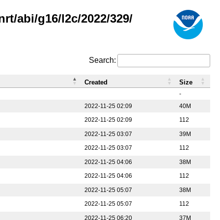
rt/abi/g16/l2c/2022/329/
Search:
Created
Size
-
2022-11-25 02:09
40M
2022-11-25 02:09
112
2022-11-25 03:07
39M
2022-11-25 03:07
112
2022-11-25 04:06
38M
2022-11-25 04:06
112
2022-11-25 05:07
38M
2022-11-25 05:07
112
2022-11-25 06:20
37M