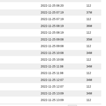
2022-11-25 06:20
112
2022-11-25 07:19
37M
2022-11-25 07:19
112
2022-11-25 08:19
36M
2022-11-25 08:19
112
2022-11-25 09:08
35M
2022-11-25 09:08
112
2022-11-25 10:08
34M
2022-11-25 10:08
112
2022-11-25 11:08
34M
2022-11-25 11:08
112
2022-11-25 12:07
34M
2022-11-25 12:07
112
2022-11-25 13:09
34M
2022-11-25 13:09
112