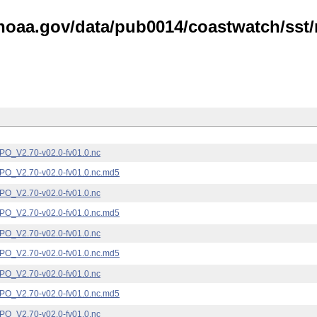
noaa.gov/data/pub0014/coastwatch/sst/n
_V2.70-v02.0-fv01.0.nc
_V2.70-v02.0-fv01.0.nc.md5
_V2.70-v02.0-fv01.0.nc
_V2.70-v02.0-fv01.0.nc.md5
_V2.70-v02.0-fv01.0.nc
_V2.70-v02.0-fv01.0.nc.md5
_V2.70-v02.0-fv01.0.nc
_V2.70-v02.0-fv01.0.nc.md5
_V2.70-v02.0-fv01.0.nc