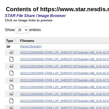
Contents of https://www.star.nesdis.
STAR File Share / Image Browser
Click on image links to preview
Show
entries
Type
Filename
Parent Directory
20221125000000-STAR-L2P_GHRSST-SSTsubskin-ABI_G16-ACSPO
20221125000000-STAR-L2P_GHRSST-SSTsubskin-ABI_G16-ACSPO
20221125010000-STAR-L2P_GHRSST-SSTsubskin-ABI_G16-ACSPO
20221125010000-STAR-L2P_GHRSST-SSTsubskin-ABI_G16-ACSPO
20221125020000-STAR-L2P_GHRSST-SSTsubskin-ABI_G16-ACSPO
20221125020000-STAR-L2P_GHRSST-SSTsubskin-ABI_G16-ACSPO
20221125030000-STAR-L2P_GHRSST-SSTsubskin-ABI_G16-ACSPO
20221125030000-STAR-L2P_GHRSST-SSTsubskin-ABI_G16-ACSPO
20221125040000-STAR-L2P_GHRSST-SSTsubskin-ABI_G16-ACSPO