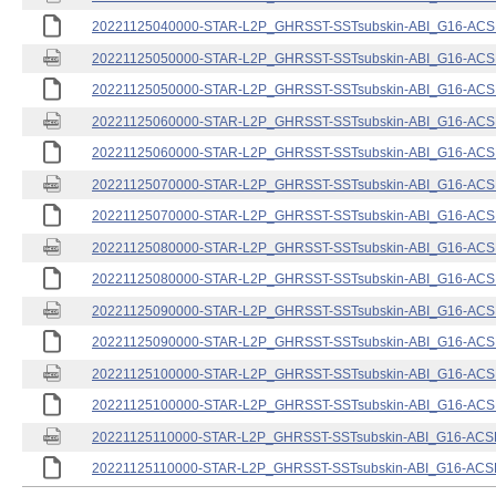
20221125040000-STAR-L2P_GHRSST-SSTsubskin-ABI_G16-ACSPO
20221125050000-STAR-L2P_GHRSST-SSTsubskin-ABI_G16-ACSPO
20221125050000-STAR-L2P_GHRSST-SSTsubskin-ABI_G16-ACSPO
20221125060000-STAR-L2P_GHRSST-SSTsubskin-ABI_G16-ACSPO
20221125060000-STAR-L2P_GHRSST-SSTsubskin-ABI_G16-ACSPO
20221125070000-STAR-L2P_GHRSST-SSTsubskin-ABI_G16-ACSPO
20221125070000-STAR-L2P_GHRSST-SSTsubskin-ABI_G16-ACSPO
20221125080000-STAR-L2P_GHRSST-SSTsubskin-ABI_G16-ACSPO
20221125080000-STAR-L2P_GHRSST-SSTsubskin-ABI_G16-ACSPO
20221125090000-STAR-L2P_GHRSST-SSTsubskin-ABI_G16-ACSPO
20221125090000-STAR-L2P_GHRSST-SSTsubskin-ABI_G16-ACSPO
20221125100000-STAR-L2P_GHRSST-SSTsubskin-ABI_G16-ACSPO
20221125100000-STAR-L2P_GHRSST-SSTsubskin-ABI_G16-ACSPO
20221125110000-STAR-L2P_GHRSST-SSTsubskin-ABI_G16-ACSPO
20221125110000-STAR-L2P_GHRSST-SSTsubskin-ABI_G16-ACSPO