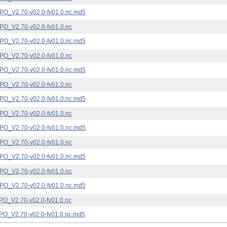
_V2.70-v02.0-fv01.0.nc.md5
_V2.70-v02.0-fv01.0.nc
_V2.70-v02.0-fv01.0.nc.md5
_V2.70-v02.0-fv01.0.nc
_V2.70-v02.0-fv01.0.nc.md5
_V2.70-v02.0-fv01.0.nc
_V2.70-v02.0-fv01.0.nc.md5
_V2.70-v02.0-fv01.0.nc
_V2.70-v02.0-fv01.0.nc.md5
_V2.70-v02.0-fv01.0.nc
_V2.70-v02.0-fv01.0.nc.md5
_V2.70-v02.0-fv01.0.nc
_V2.70-v02.0-fv01.0.nc.md5
_V2.70-v02.0-fv01.0.nc
_V2.70-v02.0-fv01.0.nc.md5