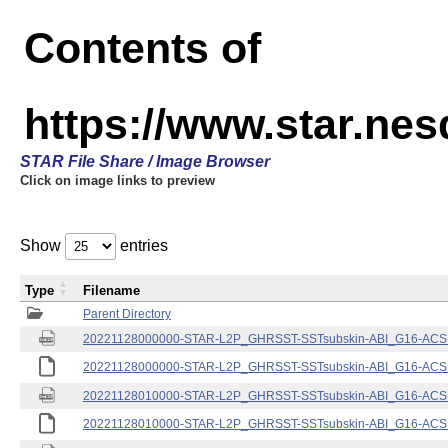
Contents of
https://www.star.nes
STAR File Share / Image Browser
Click on image links to preview
Show
entries
Type
Filename
Parent Directory
20221128000000-STAR-L2P_GHRSST-SSTsubskin-ABI_G16-ACSPO
20221128000000-STAR-L2P_GHRSST-SSTsubskin-ABI_G16-ACSPO
20221128010000-STAR-L2P_GHRSST-SSTsubskin-ABI_G16-ACSPO
20221128010000-STAR-L2P_GHRSST-SSTsubskin-ABI_G16-ACSPO