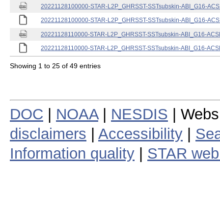
20221128100000-STAR-L2P_GHRSST-SSTsubskin-ABI_G16-ACSPO
20221128100000-STAR-L2P_GHRSST-SSTsubskin-ABI_G16-ACSPO
20221128110000-STAR-L2P_GHRSST-SSTsubskin-ABI_G16-ACSPO
20221128110000-STAR-L2P_GHRSST-SSTsubskin-ABI_G16-ACSPO
Showing 1 to 25 of 49 entries
DOC
|
NOAA
|
NESDIS
| Webs
disclaimers
|
Accessibility
|
Sea
Information quality
|
STAR web