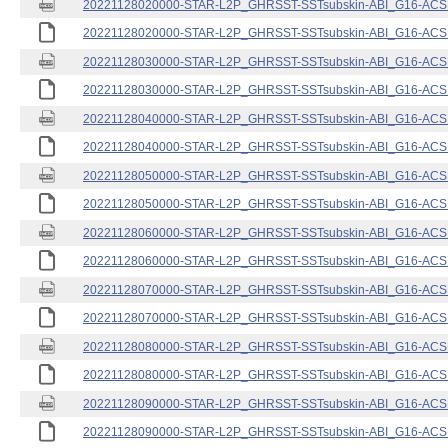
20221128020000-STAR-L2P_GHRSST-SSTsubskin-ABI_G16-ACSPO
20221128020000-STAR-L2P_GHRSST-SSTsubskin-ABI_G16-ACSPO
20221128030000-STAR-L2P_GHRSST-SSTsubskin-ABI_G16-ACSPO
20221128030000-STAR-L2P_GHRSST-SSTsubskin-ABI_G16-ACSPO
20221128040000-STAR-L2P_GHRSST-SSTsubskin-ABI_G16-ACSPO
20221128040000-STAR-L2P_GHRSST-SSTsubskin-ABI_G16-ACSPO
20221128050000-STAR-L2P_GHRSST-SSTsubskin-ABI_G16-ACSPO
20221128050000-STAR-L2P_GHRSST-SSTsubskin-ABI_G16-ACSPO
20221128060000-STAR-L2P_GHRSST-SSTsubskin-ABI_G16-ACSPO
20221128060000-STAR-L2P_GHRSST-SSTsubskin-ABI_G16-ACSPO
20221128070000-STAR-L2P_GHRSST-SSTsubskin-ABI_G16-ACSPO
20221128070000-STAR-L2P_GHRSST-SSTsubskin-ABI_G16-ACSPO
20221128080000-STAR-L2P_GHRSST-SSTsubskin-ABI_G16-ACSPO
20221128080000-STAR-L2P_GHRSST-SSTsubskin-ABI_G16-ACSPO
20221128090000-STAR-L2P_GHRSST-SSTsubskin-ABI_G16-ACSPO
20221128090000-STAR-L2P_GHRSST-SSTsubskin-ABI_G16-ACSPO