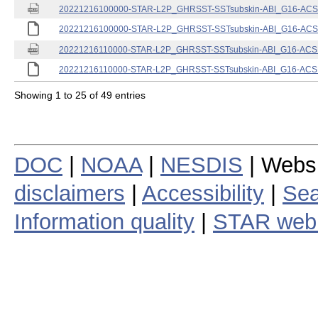
20221216100000-STAR-L2P_GHRSST-SSTsubskin-ABI_G16-ACSPO
20221216100000-STAR-L2P_GHRSST-SSTsubskin-ABI_G16-ACSPO
20221216110000-STAR-L2P_GHRSST-SSTsubskin-ABI_G16-ACSPO
20221216110000-STAR-L2P_GHRSST-SSTsubskin-ABI_G16-ACSPO
Showing 1 to 25 of 49 entries
DOC
|
NOAA
|
NESDIS
| Webs
disclaimers
|
Accessibility
|
Sea
Information quality
|
STAR web