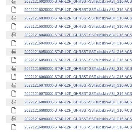
20221216020000-STAR-L2P_GHRSST-SSTsubskin-ABI_G16-ACSPO
20221216020000-STAR-L2P_GHRSST-SSTsubskin-ABI_G16-ACSPO
20221216030000-STAR-L2P_GHRSST-SSTsubskin-ABI_G16-ACSPO
20221216030000-STAR-L2P_GHRSST-SSTsubskin-ABI_G16-ACSPO
20221216040000-STAR-L2P_GHRSST-SSTsubskin-ABI_G16-ACSPO
20221216040000-STAR-L2P_GHRSST-SSTsubskin-ABI_G16-ACSPO
20221216050000-STAR-L2P_GHRSST-SSTsubskin-ABI_G16-ACSPO
20221216050000-STAR-L2P_GHRSST-SSTsubskin-ABI_G16-ACSPO
20221216060000-STAR-L2P_GHRSST-SSTsubskin-ABI_G16-ACSPO
20221216060000-STAR-L2P_GHRSST-SSTsubskin-ABI_G16-ACSPO
20221216070000-STAR-L2P_GHRSST-SSTsubskin-ABI_G16-ACSPO
20221216070000-STAR-L2P_GHRSST-SSTsubskin-ABI_G16-ACSPO
20221216080000-STAR-L2P_GHRSST-SSTsubskin-ABI_G16-ACSPO
20221216080000-STAR-L2P_GHRSST-SSTsubskin-ABI_G16-ACSPO
20221216090000-STAR-L2P_GHRSST-SSTsubskin-ABI_G16-ACSPO
20221216090000-STAR-L2P_GHRSST-SSTsubskin-ABI_G16-ACSPO