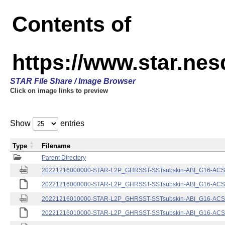
Contents of
https://www.star.nes
STAR File Share / Image Browser
Click on image links to preview
Show
entries
Type
Filename
Parent Directory
20221216000000-STAR-L2P_GHRSST-SSTsubskin-ABI_G16-ACSPO
20221216000000-STAR-L2P_GHRSST-SSTsubskin-ABI_G16-ACSPO
20221216010000-STAR-L2P_GHRSST-SSTsubskin-ABI_G16-ACSPO
20221216010000-STAR-L2P_GHRSST-SSTsubskin-ABI_G16-ACSPO