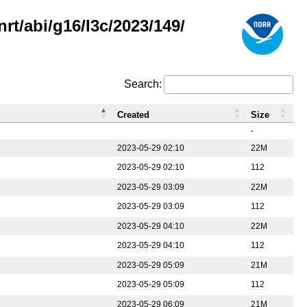
rt/abi/g16/l3c/2023/149/
Search:
Created
Size
-
2023-05-29 02:10
22M
2023-05-29 02:10
112
2023-05-29 03:09
22M
2023-05-29 03:09
112
2023-05-29 04:10
22M
2023-05-29 04:10
112
2023-05-29 05:09
21M
2023-05-29 05:09
112
2023-05-29 06:09
21M