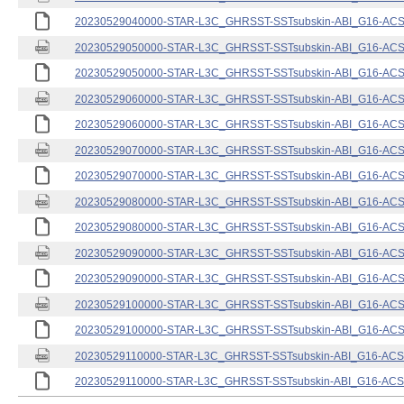
20230529040000-STAR-L3C_GHRSST-SSTsubskin-ABI_G16-ACSPO
20230529050000-STAR-L3C_GHRSST-SSTsubskin-ABI_G16-ACSPO
20230529050000-STAR-L3C_GHRSST-SSTsubskin-ABI_G16-ACSPO
20230529060000-STAR-L3C_GHRSST-SSTsubskin-ABI_G16-ACSPO
20230529060000-STAR-L3C_GHRSST-SSTsubskin-ABI_G16-ACSPO
20230529070000-STAR-L3C_GHRSST-SSTsubskin-ABI_G16-ACSPO
20230529070000-STAR-L3C_GHRSST-SSTsubskin-ABI_G16-ACSPO
20230529080000-STAR-L3C_GHRSST-SSTsubskin-ABI_G16-ACSPO
20230529080000-STAR-L3C_GHRSST-SSTsubskin-ABI_G16-ACSPO
20230529090000-STAR-L3C_GHRSST-SSTsubskin-ABI_G16-ACSPO
20230529090000-STAR-L3C_GHRSST-SSTsubskin-ABI_G16-ACSPO
20230529100000-STAR-L3C_GHRSST-SSTsubskin-ABI_G16-ACSPO
20230529100000-STAR-L3C_GHRSST-SSTsubskin-ABI_G16-ACSPO
20230529110000-STAR-L3C_GHRSST-SSTsubskin-ABI_G16-ACSPO
20230529110000-STAR-L3C_GHRSST-SSTsubskin-ABI_G16-ACSPO