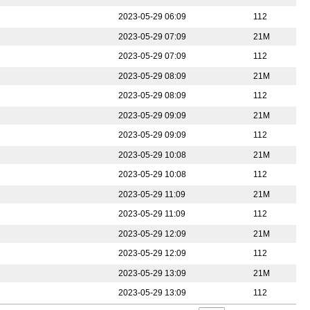
2023-05-29 06:09
112
2023-05-29 07:09
21M
2023-05-29 07:09
112
2023-05-29 08:09
21M
2023-05-29 08:09
112
2023-05-29 09:09
21M
2023-05-29 09:09
112
2023-05-29 10:08
21M
2023-05-29 10:08
112
2023-05-29 11:09
21M
2023-05-29 11:09
112
2023-05-29 12:09
21M
2023-05-29 12:09
112
2023-05-29 13:09
21M
2023-05-29 13:09
112