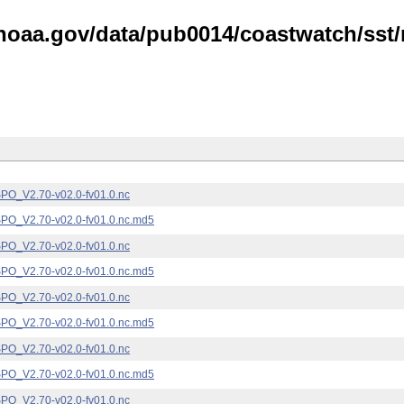
noaa.gov/data/pub0014/coastwatch/sst/n
_V2.70-v02.0-fv01.0.nc
_V2.70-v02.0-fv01.0.nc.md5
_V2.70-v02.0-fv01.0.nc
_V2.70-v02.0-fv01.0.nc.md5
_V2.70-v02.0-fv01.0.nc
_V2.70-v02.0-fv01.0.nc.md5
_V2.70-v02.0-fv01.0.nc
_V2.70-v02.0-fv01.0.nc.md5
_V2.70-v02.0-fv01.0.nc