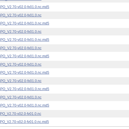
_V2.70-v02.0-fv01.0.nc.md5
_V2.70-v02.0-fv01.0.nc
_V2.70-v02.0-fv01.0.nc.md5
_V2.70-v02.0-fv01.0.nc
_V2.70-v02.0-fv01.0.nc.md5
_V2.70-v02.0-fv01.0.nc
_V2.70-v02.0-fv01.0.nc.md5
_V2.70-v02.0-fv01.0.nc
_V2.70-v02.0-fv01.0.nc.md5
_V2.70-v02.0-fv01.0.nc
_V2.70-v02.0-fv01.0.nc.md5
_V2.70-v02.0-fv01.0.nc
_V2.70-v02.0-fv01.0.nc.md5
_V2.70-v02.0-fv01.0.nc
_V2.70-v02.0-fv01.0.nc.md5