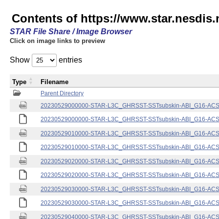
Contents of https://www.star.nesdis.
STAR File Share / Image Browser
Click on image links to preview
Show
entries
Type
Filename
Parent Directory
20230529000000-STAR-L3C_GHRSST-SSTsubskin-ABI_G16-ACSPO
20230529000000-STAR-L3C_GHRSST-SSTsubskin-ABI_G16-ACSPO
20230529010000-STAR-L3C_GHRSST-SSTsubskin-ABI_G16-ACSPO
20230529010000-STAR-L3C_GHRSST-SSTsubskin-ABI_G16-ACSPO
20230529020000-STAR-L3C_GHRSST-SSTsubskin-ABI_G16-ACSPO
20230529020000-STAR-L3C_GHRSST-SSTsubskin-ABI_G16-ACSPO
20230529030000-STAR-L3C_GHRSST-SSTsubskin-ABI_G16-ACSPO
20230529030000-STAR-L3C_GHRSST-SSTsubskin-ABI_G16-ACSPO
20230529040000-STAR-L3C_GHRSST-SSTsubskin-ABI_G16-ACSPO