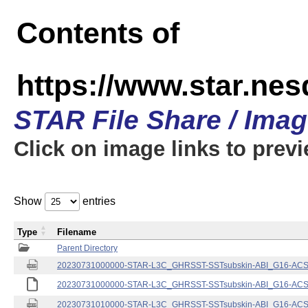
Contents of
https://www.star.nes
STAR File Share / Ima
Click on image links to prev
Show
entries
Type
Filename
Parent Directory
20230731000000-STAR-L3C_GHRSST-SSTsubskin-ABI_G16-ACSPO
20230731000000-STAR-L3C_GHRSST-SSTsubskin-ABI_G16-ACSPO
20230731010000-STAR-L3C_GHRSST-SSTsubskin-ABI_G16-ACSPO