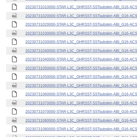
20230731010000-STAR-L3C_GHRSST-SSTsubskin-ABI_G16-ACSPO
20230731020000-STAR-L3C_GHRSST-SSTsubskin-ABI_G16-ACSPO
20230731020000-STAR-L3C_GHRSST-SSTsubskin-ABI_G16-ACSPO
20230731030000-STAR-L3C_GHRSST-SSTsubskin-ABI_G16-ACSPO
20230731030000-STAR-L3C_GHRSST-SSTsubskin-ABI_G16-ACSPO
20230731040000-STAR-L3C_GHRSST-SSTsubskin-ABI_G16-ACSPO
20230731040000-STAR-L3C_GHRSST-SSTsubskin-ABI_G16-ACSPO
20230731050000-STAR-L3C_GHRSST-SSTsubskin-ABI_G16-ACSPO
20230731050000-STAR-L3C_GHRSST-SSTsubskin-ABI_G16-ACSPO
20230731060000-STAR-L3C_GHRSST-SSTsubskin-ABI_G16-ACSPO
20230731060000-STAR-L3C_GHRSST-SSTsubskin-ABI_G16-ACSPO
20230731070000-STAR-L3C_GHRSST-SSTsubskin-ABI_G16-ACSPO
20230731070000-STAR-L3C_GHRSST-SSTsubskin-ABI_G16-ACSPO
20230731080000-STAR-L3C_GHRSST-SSTsubskin-ABI_G16-ACSPO
20230731080000-STAR-L3C_GHRSST-SSTsubskin-ABI_G16-ACSPO