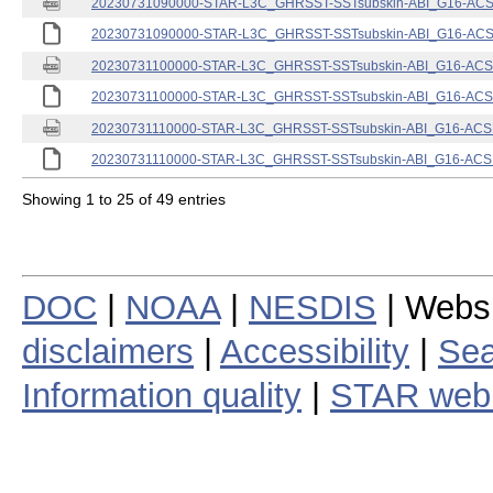
20230731090000-STAR-L3C_GHRSST-SSTsubskin-ABI_G16-ACSPO
20230731090000-STAR-L3C_GHRSST-SSTsubskin-ABI_G16-ACSPO
20230731100000-STAR-L3C_GHRSST-SSTsubskin-ABI_G16-ACSPO
20230731100000-STAR-L3C_GHRSST-SSTsubskin-ABI_G16-ACSPO
20230731110000-STAR-L3C_GHRSST-SSTsubskin-ABI_G16-ACSPO
20230731110000-STAR-L3C_GHRSST-SSTsubskin-ABI_G16-ACSPO
Showing 1 to 25 of 49 entries
DOC
|
NOAA
|
NESDIS
| Webs
disclaimers
|
Accessibility
|
Sea
Information quality
|
STAR web