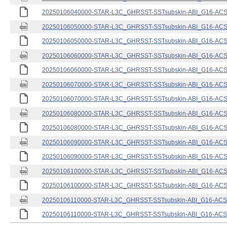
20250106040000-STAR-L3C_GHRSST-SSTsubskin-ABI_G16-ACSPO
20250106050000-STAR-L3C_GHRSST-SSTsubskin-ABI_G16-ACSPO
20250106050000-STAR-L3C_GHRSST-SSTsubskin-ABI_G16-ACSPO
20250106060000-STAR-L3C_GHRSST-SSTsubskin-ABI_G16-ACSPO
20250106060000-STAR-L3C_GHRSST-SSTsubskin-ABI_G16-ACSPO
20250106070000-STAR-L3C_GHRSST-SSTsubskin-ABI_G16-ACSPO
20250106070000-STAR-L3C_GHRSST-SSTsubskin-ABI_G16-ACSPO
20250106080000-STAR-L3C_GHRSST-SSTsubskin-ABI_G16-ACSPO
20250106080000-STAR-L3C_GHRSST-SSTsubskin-ABI_G16-ACSPO
20250106090000-STAR-L3C_GHRSST-SSTsubskin-ABI_G16-ACSPO
20250106090000-STAR-L3C_GHRSST-SSTsubskin-ABI_G16-ACSPO
20250106100000-STAR-L3C_GHRSST-SSTsubskin-ABI_G16-ACSPO
20250106100000-STAR-L3C_GHRSST-SSTsubskin-ABI_G16-ACSPO
20250106110000-STAR-L3C_GHRSST-SSTsubskin-ABI_G16-ACSPO
20250106110000-STAR-L3C_GHRSST-SSTsubskin-ABI_G16-ACSPO