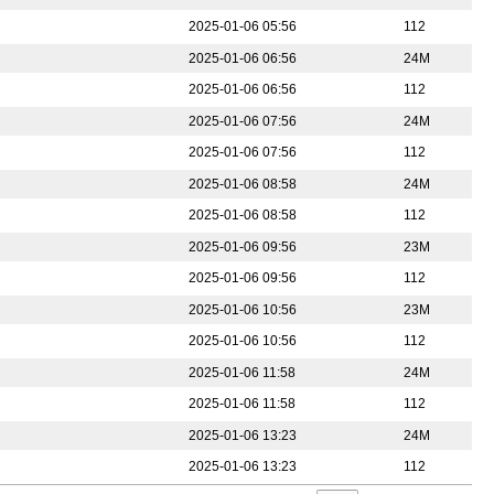
2025-01-06 05:56
112
2025-01-06 06:56
24M
2025-01-06 06:56
112
2025-01-06 07:56
24M
2025-01-06 07:56
112
2025-01-06 08:58
24M
2025-01-06 08:58
112
2025-01-06 09:56
23M
2025-01-06 09:56
112
2025-01-06 10:56
23M
2025-01-06 10:56
112
2025-01-06 11:58
24M
2025-01-06 11:58
112
2025-01-06 13:23
24M
2025-01-06 13:23
112