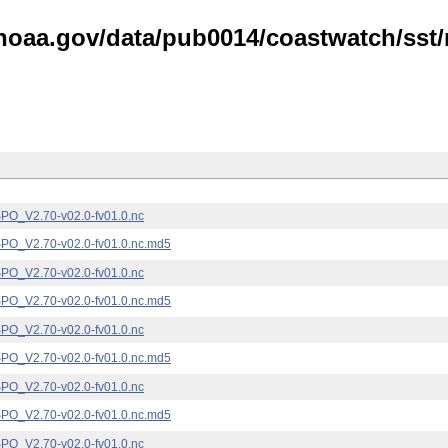
noaa.gov/data/pub0014/coastwatch/sst/n
_V2.70-v02.0-fv01.0.nc
_V2.70-v02.0-fv01.0.nc.md5
_V2.70-v02.0-fv01.0.nc
_V2.70-v02.0-fv01.0.nc.md5
_V2.70-v02.0-fv01.0.nc
_V2.70-v02.0-fv01.0.nc.md5
_V2.70-v02.0-fv01.0.nc
_V2.70-v02.0-fv01.0.nc.md5
_V2.70-v02.0-fv01.0.nc