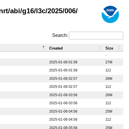
rt/abi/g16/l3c/2025/006/
Search:
Created
Size
-
2025-01-06 01:58
27M
2025-01-06 01:58
112
2025-01-06 02:57
26M
2025-01-06 02:57
112
2025-01-06 03:56
26M
2025-01-06 03:56
112
2025-01-06 04:56
25M
2025-01-06 04:56
112
2025-01-06 05:56
25M