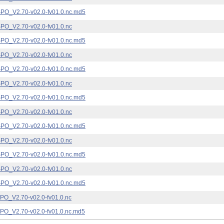
_V2.70-v02.0-fv01.0.nc.md5
_V2.70-v02.0-fv01.0.nc
_V2.70-v02.0-fv01.0.nc.md5
_V2.70-v02.0-fv01.0.nc
_V2.70-v02.0-fv01.0.nc.md5
_V2.70-v02.0-fv01.0.nc
_V2.70-v02.0-fv01.0.nc.md5
_V2.70-v02.0-fv01.0.nc
_V2.70-v02.0-fv01.0.nc.md5
_V2.70-v02.0-fv01.0.nc
_V2.70-v02.0-fv01.0.nc.md5
_V2.70-v02.0-fv01.0.nc
_V2.70-v02.0-fv01.0.nc.md5
_V2.70-v02.0-fv01.0.nc
_V2.70-v02.0-fv01.0.nc.md5