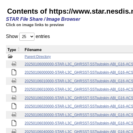
Contents of https://www.star.nesdis.
STAR File Share / Image Browser
Click on image links to preview
Show
entries
Type
Filename
Parent Directory
20250106000000-STAR-L3C_GHRSST-SSTsubskin-ABI_G16-ACSPO
20250106000000-STAR-L3C_GHRSST-SSTsubskin-ABI_G16-ACSPO
20250106010000-STAR-L3C_GHRSST-SSTsubskin-ABI_G16-ACSPO
20250106010000-STAR-L3C_GHRSST-SSTsubskin-ABI_G16-ACSPO
20250106020000-STAR-L3C_GHRSST-SSTsubskin-ABI_G16-ACSPO
20250106020000-STAR-L3C_GHRSST-SSTsubskin-ABI_G16-ACSPO
20250106030000-STAR-L3C_GHRSST-SSTsubskin-ABI_G16-ACSPO
20250106030000-STAR-L3C_GHRSST-SSTsubskin-ABI_G16-ACSPO
20250106040000-STAR-L3C_GHRSST-SSTsubskin-ABI_G16-ACSPO