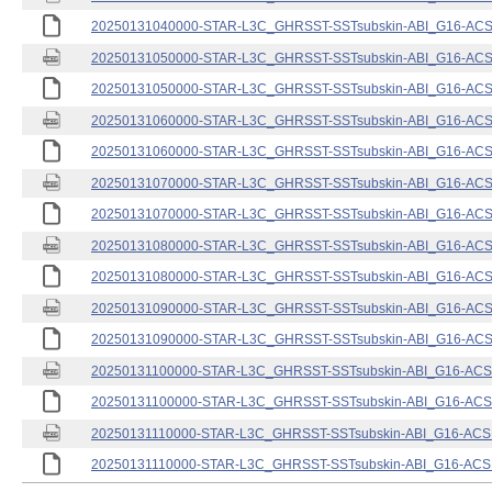
20250131040000-STAR-L3C_GHRSST-SSTsubskin-ABI_G16-ACSPO
20250131050000-STAR-L3C_GHRSST-SSTsubskin-ABI_G16-ACSPO
20250131050000-STAR-L3C_GHRSST-SSTsubskin-ABI_G16-ACSPO
20250131060000-STAR-L3C_GHRSST-SSTsubskin-ABI_G16-ACSPO
20250131060000-STAR-L3C_GHRSST-SSTsubskin-ABI_G16-ACSPO
20250131070000-STAR-L3C_GHRSST-SSTsubskin-ABI_G16-ACSPO
20250131070000-STAR-L3C_GHRSST-SSTsubskin-ABI_G16-ACSPO
20250131080000-STAR-L3C_GHRSST-SSTsubskin-ABI_G16-ACSPO
20250131080000-STAR-L3C_GHRSST-SSTsubskin-ABI_G16-ACSPO
20250131090000-STAR-L3C_GHRSST-SSTsubskin-ABI_G16-ACSPO
20250131090000-STAR-L3C_GHRSST-SSTsubskin-ABI_G16-ACSPO
20250131100000-STAR-L3C_GHRSST-SSTsubskin-ABI_G16-ACSPO
20250131100000-STAR-L3C_GHRSST-SSTsubskin-ABI_G16-ACSPO
20250131110000-STAR-L3C_GHRSST-SSTsubskin-ABI_G16-ACSPO
20250131110000-STAR-L3C_GHRSST-SSTsubskin-ABI_G16-ACSPO