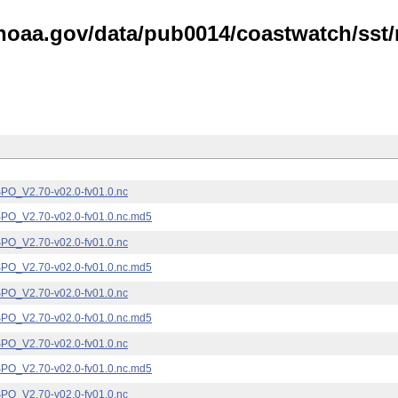
noaa.gov/data/pub0014/coastwatch/sst/n
_V2.70-v02.0-fv01.0.nc
_V2.70-v02.0-fv01.0.nc.md5
_V2.70-v02.0-fv01.0.nc
_V2.70-v02.0-fv01.0.nc.md5
_V2.70-v02.0-fv01.0.nc
_V2.70-v02.0-fv01.0.nc.md5
_V2.70-v02.0-fv01.0.nc
_V2.70-v02.0-fv01.0.nc.md5
_V2.70-v02.0-fv01.0.nc