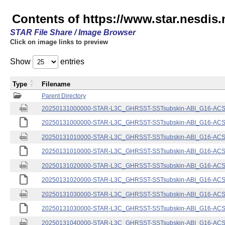
Contents of https://www.star.nesdis.
STAR File Share / Image Browser
Click on image links to preview
Show
entries
Type
Filename
Parent Directory
20250131000000-STAR-L3C_GHRSST-SSTsubskin-ABI_G16-ACSPO
20250131000000-STAR-L3C_GHRSST-SSTsubskin-ABI_G16-ACSPO
20250131010000-STAR-L3C_GHRSST-SSTsubskin-ABI_G16-ACSPO
20250131010000-STAR-L3C_GHRSST-SSTsubskin-ABI_G16-ACSPO
20250131020000-STAR-L3C_GHRSST-SSTsubskin-ABI_G16-ACSPO
20250131020000-STAR-L3C_GHRSST-SSTsubskin-ABI_G16-ACSPO
20250131030000-STAR-L3C_GHRSST-SSTsubskin-ABI_G16-ACSPO
20250131030000-STAR-L3C_GHRSST-SSTsubskin-ABI_G16-ACSPO
20250131040000-STAR-L3C_GHRSST-SSTsubskin-ABI_G16-ACSPO