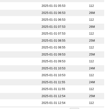
2025-01-31 05:53
112
2025-01-31 06:53
26M
2025-01-31 06:53
112
2025-01-31 07:53
26M
2025-01-31 07:53
112
2025-01-31 08:55
25M
2025-01-31 08:55
112
2025-01-31 09:53
25M
2025-01-31 09:53
112
2025-01-31 10:53
24M
2025-01-31 10:53
112
2025-01-31 11:55
24M
2025-01-31 11:55
112
2025-01-31 12:54
25M
2025-01-31 12:54
112