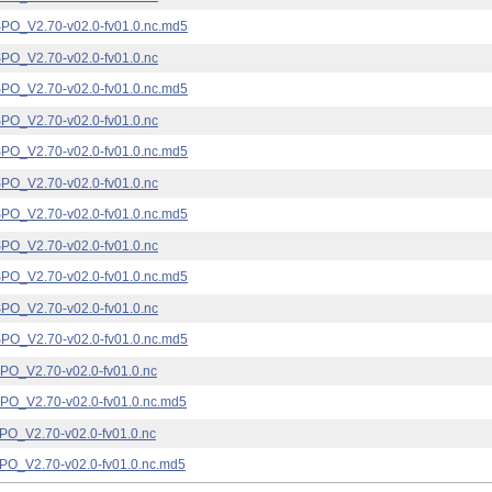
_V2.70-v02.0-fv01.0.nc.md5
_V2.70-v02.0-fv01.0.nc
_V2.70-v02.0-fv01.0.nc.md5
_V2.70-v02.0-fv01.0.nc
_V2.70-v02.0-fv01.0.nc.md5
_V2.70-v02.0-fv01.0.nc
_V2.70-v02.0-fv01.0.nc.md5
_V2.70-v02.0-fv01.0.nc
_V2.70-v02.0-fv01.0.nc.md5
_V2.70-v02.0-fv01.0.nc
_V2.70-v02.0-fv01.0.nc.md5
_V2.70-v02.0-fv01.0.nc
_V2.70-v02.0-fv01.0.nc.md5
_V2.70-v02.0-fv01.0.nc
_V2.70-v02.0-fv01.0.nc.md5