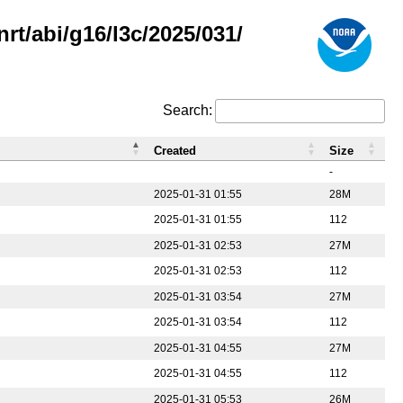
rt/abi/g16/l3c/2025/031/
Search:
Created
Size
-
2025-01-31 01:55
28M
2025-01-31 01:55
112
2025-01-31 02:53
27M
2025-01-31 02:53
112
2025-01-31 03:54
27M
2025-01-31 03:54
112
2025-01-31 04:55
27M
2025-01-31 04:55
112
2025-01-31 05:53
26M