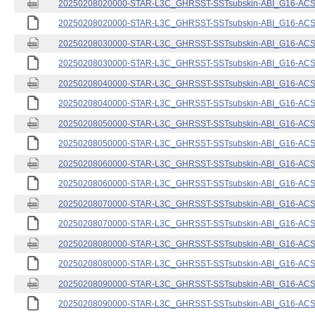
20250208020000-STAR-L3C_GHRSST-SSTsubskin-ABI_G16-ACSPO
20250208020000-STAR-L3C_GHRSST-SSTsubskin-ABI_G16-ACSPO
20250208030000-STAR-L3C_GHRSST-SSTsubskin-ABI_G16-ACSPO
20250208030000-STAR-L3C_GHRSST-SSTsubskin-ABI_G16-ACSPO
20250208040000-STAR-L3C_GHRSST-SSTsubskin-ABI_G16-ACSPO
20250208040000-STAR-L3C_GHRSST-SSTsubskin-ABI_G16-ACSPO
20250208050000-STAR-L3C_GHRSST-SSTsubskin-ABI_G16-ACSPO
20250208050000-STAR-L3C_GHRSST-SSTsubskin-ABI_G16-ACSPO
20250208060000-STAR-L3C_GHRSST-SSTsubskin-ABI_G16-ACSPO
20250208060000-STAR-L3C_GHRSST-SSTsubskin-ABI_G16-ACSPO
20250208070000-STAR-L3C_GHRSST-SSTsubskin-ABI_G16-ACSPO
20250208070000-STAR-L3C_GHRSST-SSTsubskin-ABI_G16-ACSPO
20250208080000-STAR-L3C_GHRSST-SSTsubskin-ABI_G16-ACSPO
20250208080000-STAR-L3C_GHRSST-SSTsubskin-ABI_G16-ACSPO
20250208090000-STAR-L3C_GHRSST-SSTsubskin-ABI_G16-ACSPO
20250208090000-STAR-L3C_GHRSST-SSTsubskin-ABI_G16-ACSPO