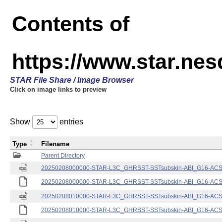
Contents of
https://www.star.nes
STAR File Share / Image Browser
Click on image links to preview
Show
entries
Type
Filename
Parent Directory
20250208000000-STAR-L3C_GHRSST-SSTsubskin-ABI_G16-ACSPO
20250208000000-STAR-L3C_GHRSST-SSTsubskin-ABI_G16-ACSPO
20250208010000-STAR-L3C_GHRSST-SSTsubskin-ABI_G16-ACSPO
20250208010000-STAR-L3C_GHRSST-SSTsubskin-ABI_G16-ACSPO