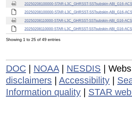
20250208100000-STAR-L3C_GHRSST-SSTsubskin-ABI_G16-ACSPO
20250208100000-STAR-L3C_GHRSST-SSTsubskin-ABI_G16-ACSPO
20250208110000-STAR-L3C_GHRSST-SSTsubskin-ABI_G16-ACSPO
20250208110000-STAR-L3C_GHRSST-SSTsubskin-ABI_G16-ACSPO
Showing 1 to 25 of 49 entries
DOC
|
NOAA
|
NESDIS
| Webs
disclaimers
|
Accessibility
|
Sea
Information quality
|
STAR web