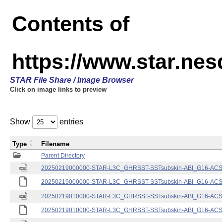
Contents of
https://www.star.nes
STAR File Share / Image Browser
Click on image links to preview
Show
entries
Type
Filename
Parent Directory
20250219000000-STAR-L3C_GHRSST-SSTsubskin-ABI_G16-ACSPO
20250219000000-STAR-L3C_GHRSST-SSTsubskin-ABI_G16-ACSPO
20250219010000-STAR-L3C_GHRSST-SSTsubskin-ABI_G16-ACSPO
20250219010000-STAR-L3C_GHRSST-SSTsubskin-ABI_G16-ACSPO