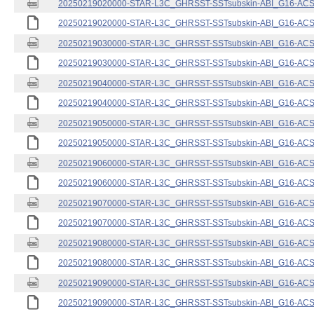
20250219020000-STAR-L3C_GHRSST-SSTsubskin-ABI_G16-ACSPO
20250219020000-STAR-L3C_GHRSST-SSTsubskin-ABI_G16-ACSPO
20250219030000-STAR-L3C_GHRSST-SSTsubskin-ABI_G16-ACSPO
20250219030000-STAR-L3C_GHRSST-SSTsubskin-ABI_G16-ACSPO
20250219040000-STAR-L3C_GHRSST-SSTsubskin-ABI_G16-ACSPO
20250219040000-STAR-L3C_GHRSST-SSTsubskin-ABI_G16-ACSPO
20250219050000-STAR-L3C_GHRSST-SSTsubskin-ABI_G16-ACSPO
20250219050000-STAR-L3C_GHRSST-SSTsubskin-ABI_G16-ACSPO
20250219060000-STAR-L3C_GHRSST-SSTsubskin-ABI_G16-ACSPO
20250219060000-STAR-L3C_GHRSST-SSTsubskin-ABI_G16-ACSPO
20250219070000-STAR-L3C_GHRSST-SSTsubskin-ABI_G16-ACSPO
20250219070000-STAR-L3C_GHRSST-SSTsubskin-ABI_G16-ACSPO
20250219080000-STAR-L3C_GHRSST-SSTsubskin-ABI_G16-ACSPO
20250219080000-STAR-L3C_GHRSST-SSTsubskin-ABI_G16-ACSPO
20250219090000-STAR-L3C_GHRSST-SSTsubskin-ABI_G16-ACSPO
20250219090000-STAR-L3C_GHRSST-SSTsubskin-ABI_G16-ACSPO