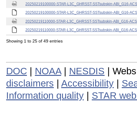
20250219100000-STAR-L3C_GHRSST-SSTsubskin-ABI_G16-ACSPO
20250219100000-STAR-L3C_GHRSST-SSTsubskin-ABI_G16-ACSPO
20250219110000-STAR-L3C_GHRSST-SSTsubskin-ABI_G16-ACSPO
20250219110000-STAR-L3C_GHRSST-SSTsubskin-ABI_G16-ACSPO
Showing 1 to 25 of 49 entries
DOC
|
NOAA
|
NESDIS
| Webs
disclaimers
|
Accessibility
|
Sea
Information quality
|
STAR web