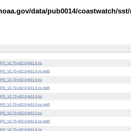
noaa.gov/data/pub0014/coastwatch/sst/n
_V2.70-v02.0-fv01.0.nc
_V2.70-v02.0-fv01.0.nc.md5
_V2.70-v02.0-fv01.0.nc
_V2.70-v02.0-fv01.0.nc.md5
_V2.70-v02.0-fv01.0.nc
_V2.70-v02.0-fv01.0.nc.md5
_V2.70-v02.0-fv01.0.nc
_V2.70-v02.0-fv01.0.nc.md5
_V2.70-v02.0-fv01.0.nc