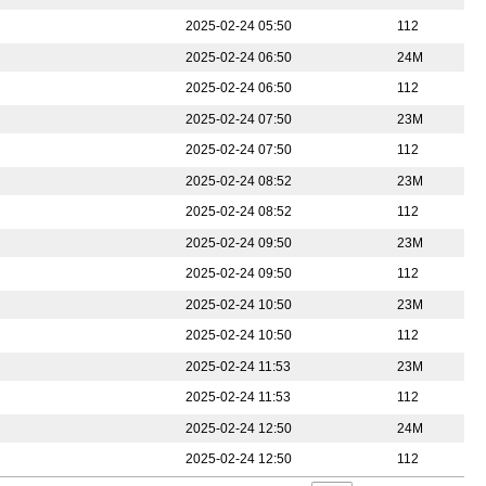
2025-02-24 05:50
112
2025-02-24 06:50
24M
2025-02-24 06:50
112
2025-02-24 07:50
23M
2025-02-24 07:50
112
2025-02-24 08:52
23M
2025-02-24 08:52
112
2025-02-24 09:50
23M
2025-02-24 09:50
112
2025-02-24 10:50
23M
2025-02-24 10:50
112
2025-02-24 11:53
23M
2025-02-24 11:53
112
2025-02-24 12:50
24M
2025-02-24 12:50
112