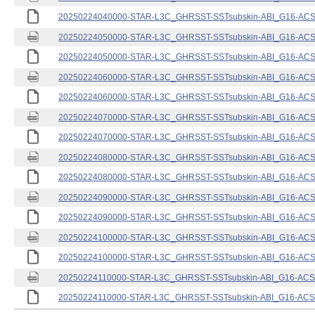
20250224040000-STAR-L3C_GHRSST-SSTsubskin-ABI_G16-ACSPO
20250224050000-STAR-L3C_GHRSST-SSTsubskin-ABI_G16-ACSPO
20250224050000-STAR-L3C_GHRSST-SSTsubskin-ABI_G16-ACSPO
20250224060000-STAR-L3C_GHRSST-SSTsubskin-ABI_G16-ACSPO
20250224060000-STAR-L3C_GHRSST-SSTsubskin-ABI_G16-ACSPO
20250224070000-STAR-L3C_GHRSST-SSTsubskin-ABI_G16-ACSPO
20250224070000-STAR-L3C_GHRSST-SSTsubskin-ABI_G16-ACSPO
20250224080000-STAR-L3C_GHRSST-SSTsubskin-ABI_G16-ACSPO
20250224080000-STAR-L3C_GHRSST-SSTsubskin-ABI_G16-ACSPO
20250224090000-STAR-L3C_GHRSST-SSTsubskin-ABI_G16-ACSPO
20250224090000-STAR-L3C_GHRSST-SSTsubskin-ABI_G16-ACSPO
20250224100000-STAR-L3C_GHRSST-SSTsubskin-ABI_G16-ACSPO
20250224100000-STAR-L3C_GHRSST-SSTsubskin-ABI_G16-ACSPO
20250224110000-STAR-L3C_GHRSST-SSTsubskin-ABI_G16-ACSPO
20250224110000-STAR-L3C_GHRSST-SSTsubskin-ABI_G16-ACSPO