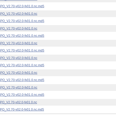
_V2.70-v02.0-fv01.0.nc.md5
_V2.70-v02.0-fv01.0.nc
_V2.70-v02.0-fv01.0.nc.md5
_V2.70-v02.0-fv01.0.nc
_V2.70-v02.0-fv01.0.nc.md5
_V2.70-v02.0-fv01.0.nc
_V2.70-v02.0-fv01.0.nc.md5
_V2.70-v02.0-fv01.0.nc
_V2.70-v02.0-fv01.0.nc.md5
_V2.70-v02.0-fv01.0.nc
_V2.70-v02.0-fv01.0.nc.md5
_V2.70-v02.0-fv01.0.nc
_V2.70-v02.0-fv01.0.nc.md5
_V2.70-v02.0-fv01.0.nc
_V2.70-v02.0-fv01.0.nc.md5