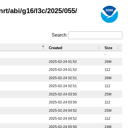
rt/abi/g16/l3c/2025/055/
Search:
Created
Size
-
2025-02-24 01:52
26M
2025-02-24 01:52
112
2025-02-24 02:51
26M
2025-02-24 02:51
112
2025-02-24 03:50
25M
2025-02-24 03:50
112
2025-02-24 04:52
25M
2025-02-24 04:52
112
2025-02-24 05:50
24M