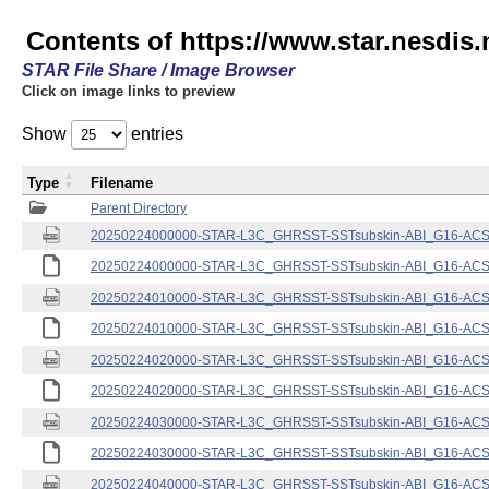
Contents of https://www.star.nesdis.
STAR File Share / Image Browser
Click on image links to preview
Show
entries
Type
Filename
Parent Directory
20250224000000-STAR-L3C_GHRSST-SSTsubskin-ABI_G16-ACSPO
20250224000000-STAR-L3C_GHRSST-SSTsubskin-ABI_G16-ACSPO
20250224010000-STAR-L3C_GHRSST-SSTsubskin-ABI_G16-ACSPO
20250224010000-STAR-L3C_GHRSST-SSTsubskin-ABI_G16-ACSPO
20250224020000-STAR-L3C_GHRSST-SSTsubskin-ABI_G16-ACSPO
20250224020000-STAR-L3C_GHRSST-SSTsubskin-ABI_G16-ACSPO
20250224030000-STAR-L3C_GHRSST-SSTsubskin-ABI_G16-ACSPO
20250224030000-STAR-L3C_GHRSST-SSTsubskin-ABI_G16-ACSPO
20250224040000-STAR-L3C_GHRSST-SSTsubskin-ABI_G16-ACSPO