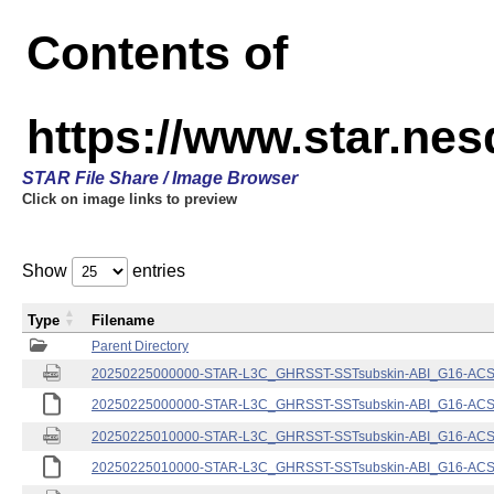
Contents of
https://www.star.nes
STAR File Share / Image Browser
Click on image links to preview
Show
entries
Type
Filename
Parent Directory
20250225000000-STAR-L3C_GHRSST-SSTsubskin-ABI_G16-ACSPO
20250225000000-STAR-L3C_GHRSST-SSTsubskin-ABI_G16-ACSPO
20250225010000-STAR-L3C_GHRSST-SSTsubskin-ABI_G16-ACSPO
20250225010000-STAR-L3C_GHRSST-SSTsubskin-ABI_G16-ACSPO