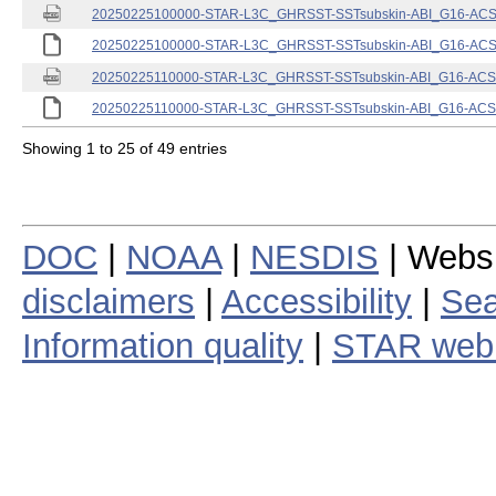
20250225100000-STAR-L3C_GHRSST-SSTsubskin-ABI_G16-ACSPO
20250225100000-STAR-L3C_GHRSST-SSTsubskin-ABI_G16-ACSPO
20250225110000-STAR-L3C_GHRSST-SSTsubskin-ABI_G16-ACSPO
20250225110000-STAR-L3C_GHRSST-SSTsubskin-ABI_G16-ACSPO
Showing 1 to 25 of 49 entries
DOC
|
NOAA
|
NESDIS
| Webs
disclaimers
|
Accessibility
|
Sea
Information quality
|
STAR web