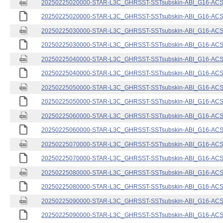
20250225020000-STAR-L3C_GHRSST-SSTsubskin-ABI_G16-ACSPO
20250225020000-STAR-L3C_GHRSST-SSTsubskin-ABI_G16-ACSPO
20250225030000-STAR-L3C_GHRSST-SSTsubskin-ABI_G16-ACSPO
20250225030000-STAR-L3C_GHRSST-SSTsubskin-ABI_G16-ACSPO
20250225040000-STAR-L3C_GHRSST-SSTsubskin-ABI_G16-ACSPO
20250225040000-STAR-L3C_GHRSST-SSTsubskin-ABI_G16-ACSPO
20250225050000-STAR-L3C_GHRSST-SSTsubskin-ABI_G16-ACSPO
20250225050000-STAR-L3C_GHRSST-SSTsubskin-ABI_G16-ACSPO
20250225060000-STAR-L3C_GHRSST-SSTsubskin-ABI_G16-ACSPO
20250225060000-STAR-L3C_GHRSST-SSTsubskin-ABI_G16-ACSPO
20250225070000-STAR-L3C_GHRSST-SSTsubskin-ABI_G16-ACSPO
20250225070000-STAR-L3C_GHRSST-SSTsubskin-ABI_G16-ACSPO
20250225080000-STAR-L3C_GHRSST-SSTsubskin-ABI_G16-ACSPO
20250225080000-STAR-L3C_GHRSST-SSTsubskin-ABI_G16-ACSPO
20250225090000-STAR-L3C_GHRSST-SSTsubskin-ABI_G16-ACSPO
20250225090000-STAR-L3C_GHRSST-SSTsubskin-ABI_G16-ACSPO