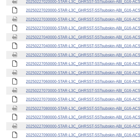
20250227020000-STAR-L3C_GHRSST-SSTsubskin-ABI_G16-ACSPO
20250227020000-STAR-L3C_GHRSST-SSTsubskin-ABI_G16-ACSPO
20250227030000-STAR-L3C_GHRSST-SSTsubskin-ABI_G16-ACSPO
20250227030000-STAR-L3C_GHRSST-SSTsubskin-ABI_G16-ACSPO
20250227040000-STAR-L3C_GHRSST-SSTsubskin-ABI_G16-ACSPO
20250227040000-STAR-L3C_GHRSST-SSTsubskin-ABI_G16-ACSPO
20250227050000-STAR-L3C_GHRSST-SSTsubskin-ABI_G16-ACSPO
20250227050000-STAR-L3C_GHRSST-SSTsubskin-ABI_G16-ACSPO
20250227060000-STAR-L3C_GHRSST-SSTsubskin-ABI_G16-ACSPO
20250227060000-STAR-L3C_GHRSST-SSTsubskin-ABI_G16-ACSPO
20250227070000-STAR-L3C_GHRSST-SSTsubskin-ABI_G16-ACSPO
20250227070000-STAR-L3C_GHRSST-SSTsubskin-ABI_G16-ACSPO
20250227080000-STAR-L3C_GHRSST-SSTsubskin-ABI_G16-ACSPO
20250227080000-STAR-L3C_GHRSST-SSTsubskin-ABI_G16-ACSPO
20250227090000-STAR-L3C_GHRSST-SSTsubskin-ABI_G16-ACSPO
20250227090000-STAR-L3C_GHRSST-SSTsubskin-ABI_G16-ACSPO