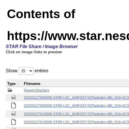
Contents of
https://www.star.nes
STAR File Share / Image Browser
Click on image links to preview
Show
entries
Type
Filename
Parent Directory
20250227000000-STAR-L3C_GHRSST-SSTsubskin-ABI_G16-ACSPO
20250227000000-STAR-L3C_GHRSST-SSTsubskin-ABI_G16-ACSPO
20250227010000-STAR-L3C_GHRSST-SSTsubskin-ABI_G16-ACSPO
20250227010000-STAR-L3C_GHRSST-SSTsubskin-ABI_G16-ACSPO