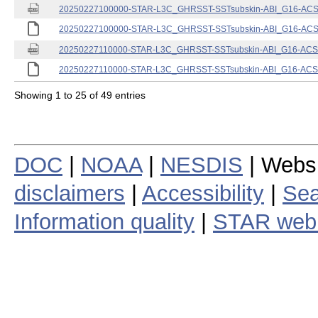
20250227100000-STAR-L3C_GHRSST-SSTsubskin-ABI_G16-ACSPO
20250227100000-STAR-L3C_GHRSST-SSTsubskin-ABI_G16-ACSPO
20250227110000-STAR-L3C_GHRSST-SSTsubskin-ABI_G16-ACSPO
20250227110000-STAR-L3C_GHRSST-SSTsubskin-ABI_G16-ACSPO
Showing 1 to 25 of 49 entries
DOC
|
NOAA
|
NESDIS
| Webs
disclaimers
|
Accessibility
|
Sea
Information quality
|
STAR web