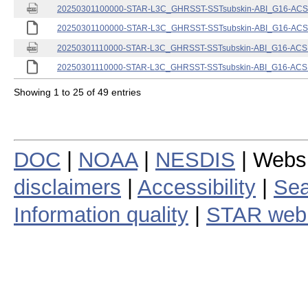
20250301100000-STAR-L3C_GHRSST-SSTsubskin-ABI_G16-ACSPO
20250301100000-STAR-L3C_GHRSST-SSTsubskin-ABI_G16-ACSPO
20250301110000-STAR-L3C_GHRSST-SSTsubskin-ABI_G16-ACSPO
20250301110000-STAR-L3C_GHRSST-SSTsubskin-ABI_G16-ACSPO
Showing 1 to 25 of 49 entries
DOC
|
NOAA
|
NESDIS
| Webs
disclaimers
|
Accessibility
|
Sea
Information quality
|
STAR web