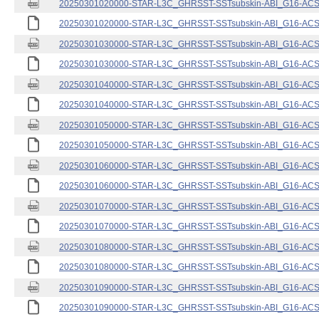
20250301020000-STAR-L3C_GHRSST-SSTsubskin-ABI_G16-ACSPO
20250301020000-STAR-L3C_GHRSST-SSTsubskin-ABI_G16-ACSPO
20250301030000-STAR-L3C_GHRSST-SSTsubskin-ABI_G16-ACSPO
20250301030000-STAR-L3C_GHRSST-SSTsubskin-ABI_G16-ACSPO
20250301040000-STAR-L3C_GHRSST-SSTsubskin-ABI_G16-ACSPO
20250301040000-STAR-L3C_GHRSST-SSTsubskin-ABI_G16-ACSPO
20250301050000-STAR-L3C_GHRSST-SSTsubskin-ABI_G16-ACSPO
20250301050000-STAR-L3C_GHRSST-SSTsubskin-ABI_G16-ACSPO
20250301060000-STAR-L3C_GHRSST-SSTsubskin-ABI_G16-ACSPO
20250301060000-STAR-L3C_GHRSST-SSTsubskin-ABI_G16-ACSPO
20250301070000-STAR-L3C_GHRSST-SSTsubskin-ABI_G16-ACSPO
20250301070000-STAR-L3C_GHRSST-SSTsubskin-ABI_G16-ACSPO
20250301080000-STAR-L3C_GHRSST-SSTsubskin-ABI_G16-ACSPO
20250301080000-STAR-L3C_GHRSST-SSTsubskin-ABI_G16-ACSPO
20250301090000-STAR-L3C_GHRSST-SSTsubskin-ABI_G16-ACSPO
20250301090000-STAR-L3C_GHRSST-SSTsubskin-ABI_G16-ACSPO