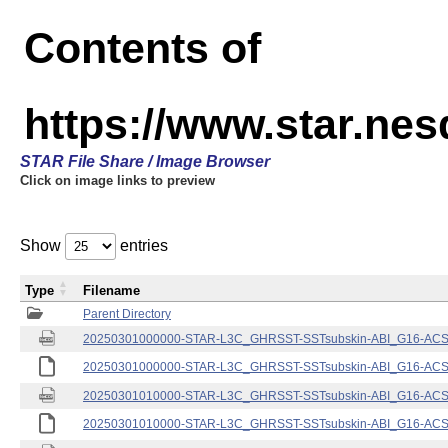
Contents of
https://www.star.nes
STAR File Share / Image Browser
Click on image links to preview
Show
entries
Type
Filename
Parent Directory
20250301000000-STAR-L3C_GHRSST-SSTsubskin-ABI_G16-ACSPO
20250301000000-STAR-L3C_GHRSST-SSTsubskin-ABI_G16-ACSPO
20250301010000-STAR-L3C_GHRSST-SSTsubskin-ABI_G16-ACSPO
20250301010000-STAR-L3C_GHRSST-SSTsubskin-ABI_G16-ACSPO