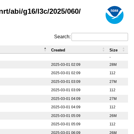
rt/abi/g16/l3c/2025/060/
Search:
Created
Size
-
2025-03-01 02:09
28M
2025-03-01 02:09
112
2025-03-01 03:09
27M
2025-03-01 03:09
112
2025-03-01 04:09
27M
2025-03-01 04:09
112
2025-03-01 05:09
26M
2025-03-01 05:09
112
2025-03-01 06:09
26M