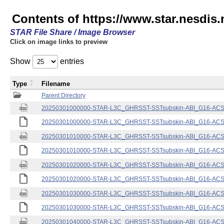
Contents of https://www.star.nesdis.
STAR File Share / Image Browser
Click on image links to preview
Show
entries
Type
Filename
Parent Directory
20250301000000-STAR-L3C_GHRSST-SSTsubskin-ABI_G16-ACSPO
20250301000000-STAR-L3C_GHRSST-SSTsubskin-ABI_G16-ACSPO
20250301010000-STAR-L3C_GHRSST-SSTsubskin-ABI_G16-ACSPO
20250301010000-STAR-L3C_GHRSST-SSTsubskin-ABI_G16-ACSPO
20250301020000-STAR-L3C_GHRSST-SSTsubskin-ABI_G16-ACSPO
20250301020000-STAR-L3C_GHRSST-SSTsubskin-ABI_G16-ACSPO
20250301030000-STAR-L3C_GHRSST-SSTsubskin-ABI_G16-ACSPO
20250301030000-STAR-L3C_GHRSST-SSTsubskin-ABI_G16-ACSPO
20250301040000-STAR-L3C_GHRSST-SSTsubskin-ABI_G16-ACSPO