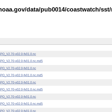
noaa.gov/data/pub0014/coastwatch/sst/n
_V2.70-v02.0-fv01.0.nc
_V2.70-v02.0-fv01.0.nc.md5
_V2.70-v02.0-fv01.0.nc
_V2.70-v02.0-fv01.0.nc.md5
_V2.70-v02.0-fv01.0.nc
_V2.70-v02.0-fv01.0.nc.md5
_V2.70-v02.0-fv01.0.nc
_V2.70-v02.0-fv01.0.nc.md5
_V2.70-v02.0-fv01.0.nc