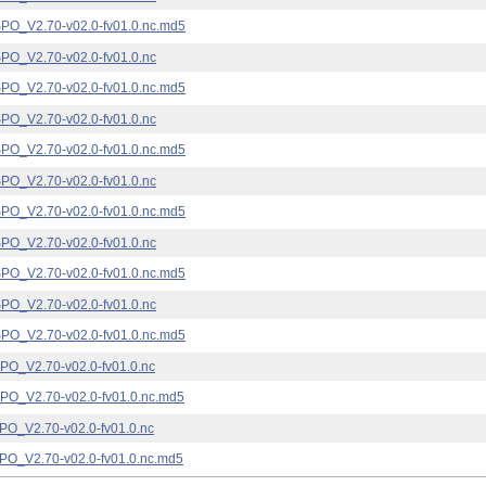
_V2.70-v02.0-fv01.0.nc.md5
_V2.70-v02.0-fv01.0.nc
_V2.70-v02.0-fv01.0.nc.md5
_V2.70-v02.0-fv01.0.nc
_V2.70-v02.0-fv01.0.nc.md5
_V2.70-v02.0-fv01.0.nc
_V2.70-v02.0-fv01.0.nc.md5
_V2.70-v02.0-fv01.0.nc
_V2.70-v02.0-fv01.0.nc.md5
_V2.70-v02.0-fv01.0.nc
_V2.70-v02.0-fv01.0.nc.md5
_V2.70-v02.0-fv01.0.nc
_V2.70-v02.0-fv01.0.nc.md5
_V2.70-v02.0-fv01.0.nc
_V2.70-v02.0-fv01.0.nc.md5