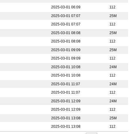
2025-03-01 06:09
112
2025-03-01 07:07
25M
2025-03-01 07:07
112
2025-03-01 08:08
25M
2025-03-01 08:08
112
2025-03-01 09:09
25M
2025-03-01 09:09
112
2025-03-01 10:08
24M
2025-03-01 10:08
112
2025-03-01 11:07
24M
2025-03-01 11:07
112
2025-03-01 12:09
24M
2025-03-01 12:09
112
2025-03-01 13:08
25M
2025-03-01 13:08
112