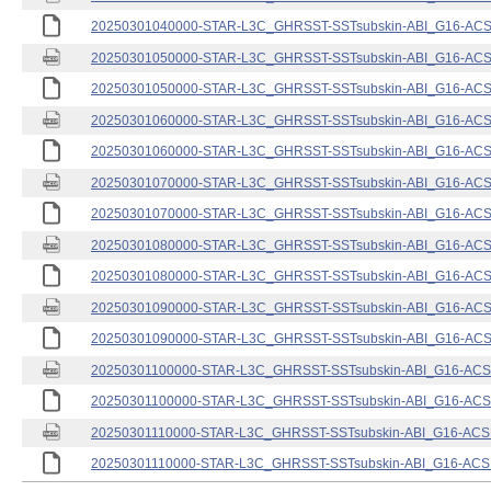
20250301040000-STAR-L3C_GHRSST-SSTsubskin-ABI_G16-ACSPO
20250301050000-STAR-L3C_GHRSST-SSTsubskin-ABI_G16-ACSPO
20250301050000-STAR-L3C_GHRSST-SSTsubskin-ABI_G16-ACSPO
20250301060000-STAR-L3C_GHRSST-SSTsubskin-ABI_G16-ACSPO
20250301060000-STAR-L3C_GHRSST-SSTsubskin-ABI_G16-ACSPO
20250301070000-STAR-L3C_GHRSST-SSTsubskin-ABI_G16-ACSPO
20250301070000-STAR-L3C_GHRSST-SSTsubskin-ABI_G16-ACSPO
20250301080000-STAR-L3C_GHRSST-SSTsubskin-ABI_G16-ACSPO
20250301080000-STAR-L3C_GHRSST-SSTsubskin-ABI_G16-ACSPO
20250301090000-STAR-L3C_GHRSST-SSTsubskin-ABI_G16-ACSPO
20250301090000-STAR-L3C_GHRSST-SSTsubskin-ABI_G16-ACSPO
20250301100000-STAR-L3C_GHRSST-SSTsubskin-ABI_G16-ACSPO
20250301100000-STAR-L3C_GHRSST-SSTsubskin-ABI_G16-ACSPO
20250301110000-STAR-L3C_GHRSST-SSTsubskin-ABI_G16-ACSPO
20250301110000-STAR-L3C_GHRSST-SSTsubskin-ABI_G16-ACSPO