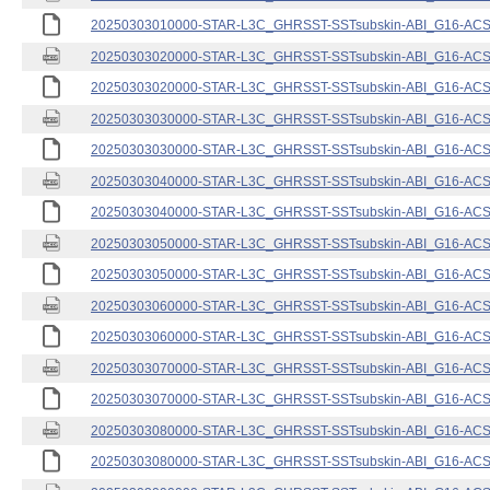
20250303010000-STAR-L3C_GHRSST-SSTsubskin-ABI_G16-ACSPO
20250303020000-STAR-L3C_GHRSST-SSTsubskin-ABI_G16-ACSPO
20250303020000-STAR-L3C_GHRSST-SSTsubskin-ABI_G16-ACSPO
20250303030000-STAR-L3C_GHRSST-SSTsubskin-ABI_G16-ACSPO
20250303030000-STAR-L3C_GHRSST-SSTsubskin-ABI_G16-ACSPO
20250303040000-STAR-L3C_GHRSST-SSTsubskin-ABI_G16-ACSPO
20250303040000-STAR-L3C_GHRSST-SSTsubskin-ABI_G16-ACSPO
20250303050000-STAR-L3C_GHRSST-SSTsubskin-ABI_G16-ACSPO
20250303050000-STAR-L3C_GHRSST-SSTsubskin-ABI_G16-ACSPO
20250303060000-STAR-L3C_GHRSST-SSTsubskin-ABI_G16-ACSPO
20250303060000-STAR-L3C_GHRSST-SSTsubskin-ABI_G16-ACSPO
20250303070000-STAR-L3C_GHRSST-SSTsubskin-ABI_G16-ACSPO
20250303070000-STAR-L3C_GHRSST-SSTsubskin-ABI_G16-ACSPO
20250303080000-STAR-L3C_GHRSST-SSTsubskin-ABI_G16-ACSPO
20250303080000-STAR-L3C_GHRSST-SSTsubskin-ABI_G16-ACSPO