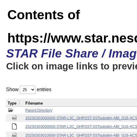
Contents of
https://www.star.nes
STAR File Share / Ima
Click on image links to prev
Show
entries
Type
Filename
Parent Directory
20250303000000-STAR-L3C_GHRSST-SSTsubskin-ABI_G16-ACSPO
20250303000000-STAR-L3C_GHRSST-SSTsubskin-ABI_G16-ACSPO
20250303010000-STAR-L3C_GHRSST-SSTsubskin-ABI_G16-ACSPO