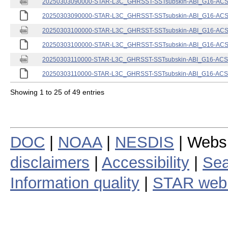
20250303090000-STAR-L3C_GHRSST-SSTsubskin-ABI_G16-ACSPO
20250303090000-STAR-L3C_GHRSST-SSTsubskin-ABI_G16-ACSPO
20250303100000-STAR-L3C_GHRSST-SSTsubskin-ABI_G16-ACSPO
20250303100000-STAR-L3C_GHRSST-SSTsubskin-ABI_G16-ACSPO
20250303110000-STAR-L3C_GHRSST-SSTsubskin-ABI_G16-ACSPO
20250303110000-STAR-L3C_GHRSST-SSTsubskin-ABI_G16-ACSPO
Showing 1 to 25 of 49 entries
DOC
|
NOAA
|
NESDIS
| Webs
disclaimers
|
Accessibility
|
Sea
Information quality
|
STAR web